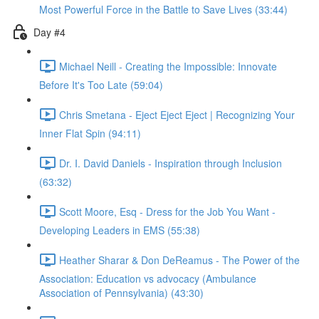
Most Powerful Force in the Battle to Save Lives (33:44)
Day #4
Michael Neill - Creating the Impossible: Innovate
Before It's Too Late (59:04)
Chris Smetana - Eject Eject Eject | Recognizing Your
Inner Flat Spin (94:11)
Dr. I. David Daniels - Inspiration through Inclusion
(63:32)
Scott Moore, Esq - Dress for the Job You Want -
Developing Leaders in EMS (55:38)
Heather Sharar & Don DeReamus - The Power of the
Association: Education vs advocacy (Ambulance
Association of Pennsylvania) (43:30)