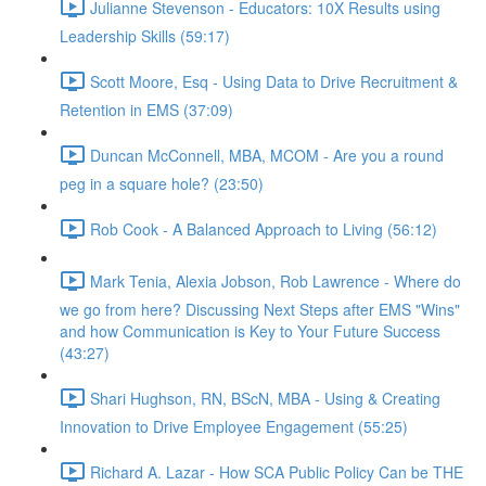
Julianne Stevenson - Educators: 10X Results using
Leadership Skills (59:17)
Scott Moore, Esq - Using Data to Drive Recruitment &
Retention in EMS (37:09)
Duncan McConnell, MBA, MCOM - Are you a round
peg in a square hole? (23:50)
Rob Cook - A Balanced Approach to Living (56:12)
Mark Tenia, Alexia Jobson, Rob Lawrence - Where do
we go from here? Discussing Next Steps after EMS "Wins"
and how Communication is Key to Your Future Success
(43:27)
Shari Hughson, RN, BScN, MBA - Using & Creating
Innovation to Drive Employee Engagement (55:25)
Richard A. Lazar - How SCA Public Policy Can be THE