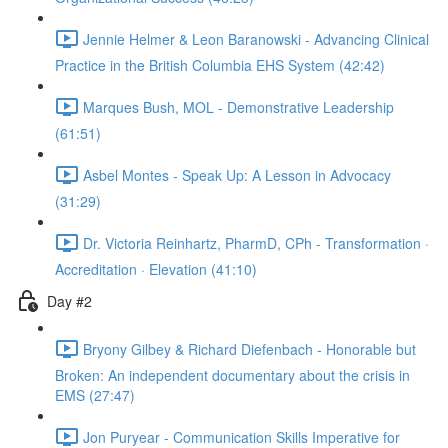
Jennie Helmer & Leon Baranowski - Advancing Clinical
Practice in the British Columbia EHS System (42:42)
Marques Bush, MOL - Demonstrative Leadership
(61:51)
Asbel Montes - Speak Up: A Lesson in Advocacy
(31:29)
Dr. Victoria Reinhartz, PharmD, CPh - Transformation ·
Accreditation · Elevation (41:10)
Day #2
Bryony Gilbey & Richard Diefenbach - Honorable but
Broken: An independent documentary about the crisis in
EMS (27:47)
Jon Puryear - Communication Skills Imperative for