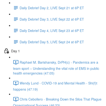
Daily Debrief Day 2, LIVE Sept 21 at 6P ET
Daily Debrief Day 3, LIVE Sept 22 at 6P ET
Daily Debrief Day 4, LIVE Sept 23 at 6P ET
Daily Debrief Day 5, LIVE Sept 24 at 6P ET
Day 1
Raphael M. Barishansky, DrPH(c) - Pandemics are a
team sport – Understanding the vital role of EMS in public
health emergencies (47:05)
Wendy Lund - COVID-19 and Mental Health - Shi(f)t
happens (47:19)
Chris Cebollero - Breaking Down the Silos That Plague
Organizational Success (46:23)