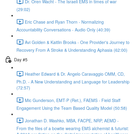
Dr. Oren Wacht - The Israeli EMS in times of war
(29:02)
Eric Chase and Ryan Thorn - Normalizing
Accountability Conversations - Audio Only (40:39)
Avi Golden & Kaitlin Brooks - One Provider's Journey to
Recovery From A Stroke & Understanding Aphasia (62:00)
Day #5
Heather Edward & Dr. Angelo Caravaggio OMM, CD,
Ph.D. - A New Understanding and Language for Leadership
(72:57)
Mic Gunderson, EMT-P (Ret.), FAEMS - Field Staff
Engagement Using the Team Based Quality Model (50:58)
Jonathan D. Washko, MBA, FACPE, NRP, AEMD -
From the files of a bowtie wearing EMS alchemist & futurist: