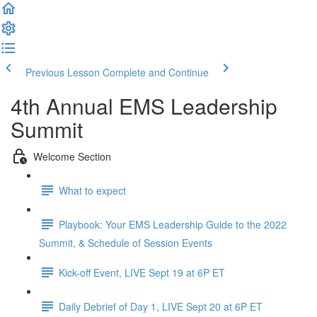
Previous Lesson
Complete and Continue
4th Annual EMS Leadership
Summit
Welcome Section
What to expect
Playbook: Your EMS Leadership Guide to the 2022
Summit, & Schedule of Session Events
Kick-off Event, LIVE Sept 19 at 6P ET
Daily Debrief of Day 1, LIVE Sept 20 at 6P ET