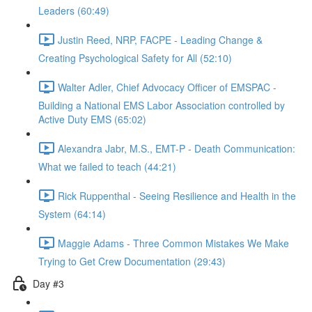
Leaders (60:49)
Justin Reed, NRP, FACPE - Leading Change &
Creating Psychological Safety for All (52:10)
Walter Adler, Chief Advocacy Officer of EMSPAC -
Building a National EMS Labor Association controlled by
Active Duty EMS (65:02)
Alexandra Jabr, M.S., EMT-P - Death Communication:
What we failed to teach (44:21)
Rick Ruppenthal - Seeing Resilience and Health in the
System (64:14)
Maggie Adams - Three Common Mistakes We Make
Trying to Get Crew Documentation (29:43)
Day #3