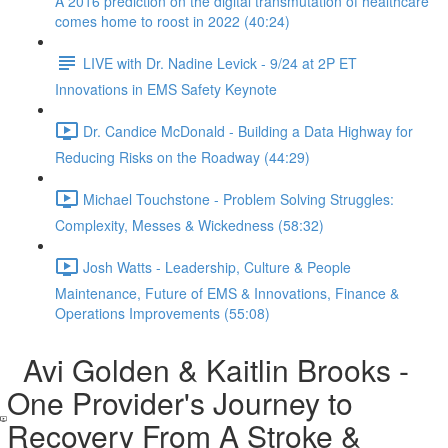
A 2016 prediction on the digital transmutation of healthcare
comes home to roost in 2022 (40:24)
LIVE with Dr. Nadine Levick - 9/24 at 2P ET
Innovations in EMS Safety Keynote
Dr. Candice McDonald - Building a Data Highway for
Reducing Risks on the Roadway (44:29)
Michael Touchstone - Problem Solving Struggles:
Complexity, Messes & Wickedness (58:32)
Josh Watts - Leadership, Culture & People
Maintenance, Future of EMS & Innovations, Finance &
Operations Improvements (55:08)
Avi Golden & Kaitlin Brooks -
One Provider's Journey to
Recovery From A Stroke &