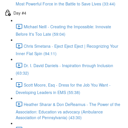
Most Powerful Force in the Battle to Save Lives (33:44)
Day #4
Michael Neill - Creating the Impossible: Innovate
Before It's Too Late (59:04)
Chris Smetana - Eject Eject Eject | Recognizing Your
Inner Flat Spin (94:11)
Dr. I. David Daniels - Inspiration through Inclusion
(63:32)
Scott Moore, Esq - Dress for the Job You Want -
Developing Leaders in EMS (55:38)
Heather Sharar & Don DeReamus - The Power of the
Association: Education vs advocacy (Ambulance
Association of Pennsylvania) (43:30)