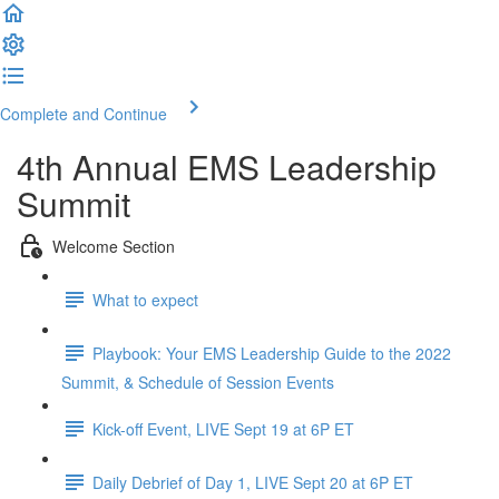
Complete and Continue
4th Annual EMS Leadership
Summit
Welcome Section
What to expect
Playbook: Your EMS Leadership Guide to the 2022
Summit, & Schedule of Session Events
Kick-off Event, LIVE Sept 19 at 6P ET
Daily Debrief of Day 1, LIVE Sept 20 at 6P ET