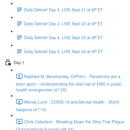
Daily Debrief Day 2, LIVE Sept 21 at 6P ET
Daily Debrief Day 3, LIVE Sept 22 at 6P ET
Daily Debrief Day 4, LIVE Sept 23 at 6P ET
Daily Debrief Day 5, LIVE Sept 24 at 6P ET
Day 1
Raphael M. Barishansky, DrPH(c) - Pandemics are a
team sport – Understanding the vital role of EMS in public
health emergencies (47:05)
Wendy Lund - COVID-19 and Mental Health - Shi(f)t
happens (47:19)
Chris Cebollero - Breaking Down the Silos That Plague
Organizational Success (46:23)