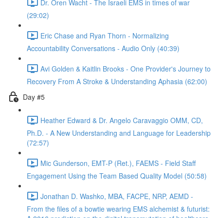
Dr. Oren Wacht - The Israeli EMS in times of war
(29:02)
Eric Chase and Ryan Thorn - Normalizing
Accountability Conversations - Audio Only (40:39)
Avi Golden & Kaitlin Brooks - One Provider's Journey to
Recovery From A Stroke & Understanding Aphasia (62:00)
Day #5
Heather Edward & Dr. Angelo Caravaggio OMM, CD,
Ph.D. - A New Understanding and Language for Leadership
(72:57)
Mic Gunderson, EMT-P (Ret.), FAEMS - Field Staff
Engagement Using the Team Based Quality Model (50:58)
Jonathan D. Washko, MBA, FACPE, NRP, AEMD -
From the files of a bowtie wearing EMS alchemist & futurist: