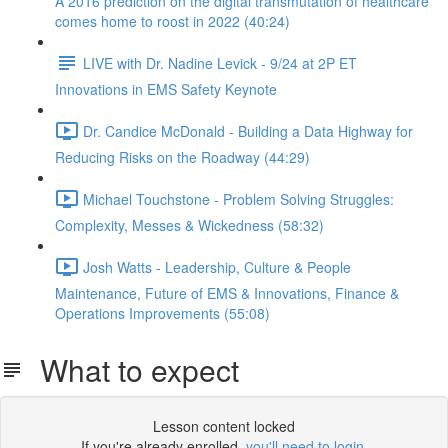
A 2016 prediction on the digital transmutation of healthcare
comes home to roost in 2022 (40:24)
LIVE with Dr. Nadine Levick - 9/24 at 2P ET
Innovations in EMS Safety Keynote
Dr. Candice McDonald - Building a Data Highway for
Reducing Risks on the Roadway (44:29)
Michael Touchstone - Problem Solving Struggles:
Complexity, Messes & Wickedness (58:32)
Josh Watts - Leadership, Culture & People
Maintenance, Future of EMS & Innovations, Finance &
Operations Improvements (55:08)
What to expect
Lesson content locked
If you're already enrolled,
you'll need to login
.