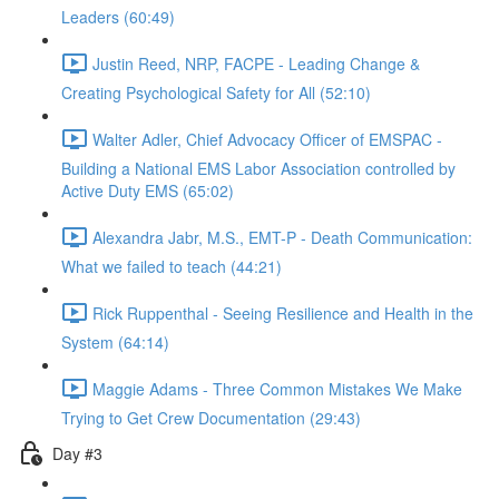
Leaders (60:49)
Justin Reed, NRP, FACPE - Leading Change &
Creating Psychological Safety for All (52:10)
Walter Adler, Chief Advocacy Officer of EMSPAC -
Building a National EMS Labor Association controlled by
Active Duty EMS (65:02)
Alexandra Jabr, M.S., EMT-P - Death Communication:
What we failed to teach (44:21)
Rick Ruppenthal - Seeing Resilience and Health in the
System (64:14)
Maggie Adams - Three Common Mistakes We Make
Trying to Get Crew Documentation (29:43)
Day #3