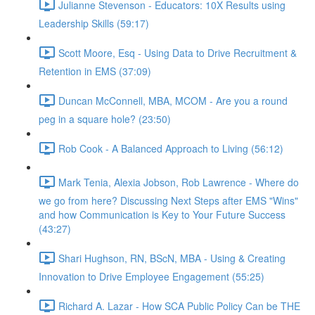
Julianne Stevenson - Educators: 10X Results using
Leadership Skills (59:17)
Scott Moore, Esq - Using Data to Drive Recruitment &
Retention in EMS (37:09)
Duncan McConnell, MBA, MCOM - Are you a round
peg in a square hole? (23:50)
Rob Cook - A Balanced Approach to Living (56:12)
Mark Tenia, Alexia Jobson, Rob Lawrence - Where do
we go from here? Discussing Next Steps after EMS "Wins"
and how Communication is Key to Your Future Success
(43:27)
Shari Hughson, RN, BScN, MBA - Using & Creating
Innovation to Drive Employee Engagement (55:25)
Richard A. Lazar - How SCA Public Policy Can be THE