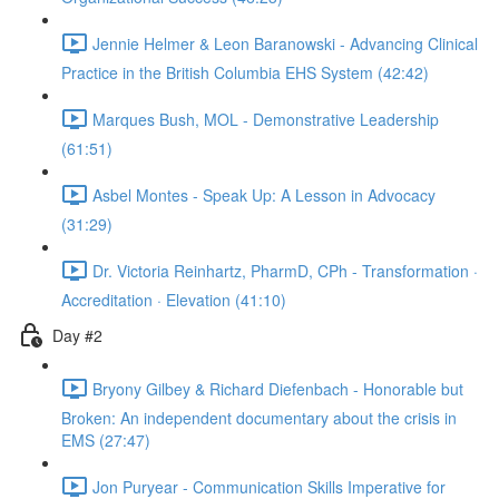
Jennie Helmer & Leon Baranowski - Advancing Clinical
Practice in the British Columbia EHS System (42:42)
Marques Bush, MOL - Demonstrative Leadership
(61:51)
Asbel Montes - Speak Up: A Lesson in Advocacy
(31:29)
Dr. Victoria Reinhartz, PharmD, CPh - Transformation ·
Accreditation · Elevation (41:10)
Day #2
Bryony Gilbey & Richard Diefenbach - Honorable but
Broken: An independent documentary about the crisis in
EMS (27:47)
Jon Puryear - Communication Skills Imperative for