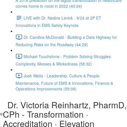
A 2016 prediction on the digital transmutation of healthcare
comes home to roost in 2022 (40:24)
LIVE with Dr. Nadine Levick - 9/24 at 2P ET
Innovations in EMS Safety Keynote
Dr. Candice McDonald - Building a Data Highway for
Reducing Risks on the Roadway (44:29)
Michael Touchstone - Problem Solving Struggles:
Complexity, Messes & Wickedness (58:32)
Josh Watts - Leadership, Culture & People
Maintenance, Future of EMS & Innovations, Finance &
Operations Improvements (55:08)
Dr. Victoria Reinhartz, PharmD,
CPh - Transformation ·
Accreditation · Elevation