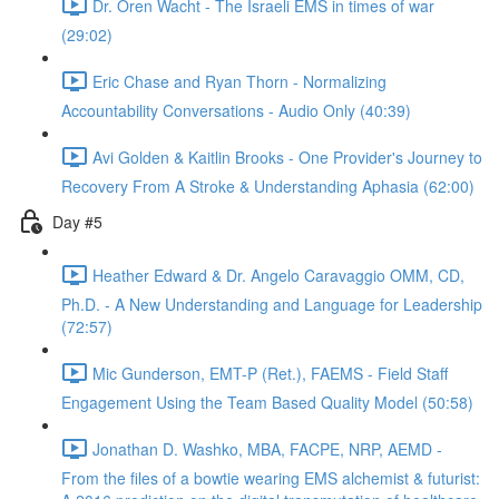
Dr. Oren Wacht - The Israeli EMS in times of war
(29:02)
Eric Chase and Ryan Thorn - Normalizing
Accountability Conversations - Audio Only (40:39)
Avi Golden & Kaitlin Brooks - One Provider's Journey to
Recovery From A Stroke & Understanding Aphasia (62:00)
Day #5
Heather Edward & Dr. Angelo Caravaggio OMM, CD,
Ph.D. - A New Understanding and Language for Leadership
(72:57)
Mic Gunderson, EMT-P (Ret.), FAEMS - Field Staff
Engagement Using the Team Based Quality Model (50:58)
Jonathan D. Washko, MBA, FACPE, NRP, AEMD -
From the files of a bowtie wearing EMS alchemist & futurist: