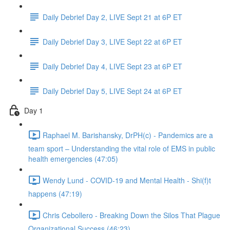
Daily Debrief Day 2, LIVE Sept 21 at 6P ET
Daily Debrief Day 3, LIVE Sept 22 at 6P ET
Daily Debrief Day 4, LIVE Sept 23 at 6P ET
Daily Debrief Day 5, LIVE Sept 24 at 6P ET
Day 1
Raphael M. Barishansky, DrPH(c) - Pandemics are a
team sport – Understanding the vital role of EMS in public
health emergencies (47:05)
Wendy Lund - COVID-19 and Mental Health - Shi(f)t
happens (47:19)
Chris Cebollero - Breaking Down the Silos That Plague
Organizational Success (46:23)