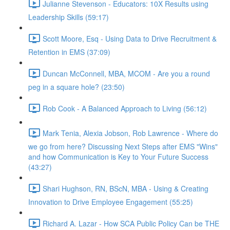
Julianne Stevenson - Educators: 10X Results using
Leadership Skills (59:17)
Scott Moore, Esq - Using Data to Drive Recruitment &
Retention in EMS (37:09)
Duncan McConnell, MBA, MCOM - Are you a round
peg in a square hole? (23:50)
Rob Cook - A Balanced Approach to Living (56:12)
Mark Tenia, Alexia Jobson, Rob Lawrence - Where do
we go from here? Discussing Next Steps after EMS "Wins"
and how Communication is Key to Your Future Success
(43:27)
Shari Hughson, RN, BScN, MBA - Using & Creating
Innovation to Drive Employee Engagement (55:25)
Richard A. Lazar - How SCA Public Policy Can be THE