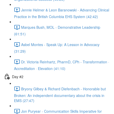
Jennie Helmer & Leon Baranowski - Advancing Clinical
Practice in the British Columbia EHS System (42:42)
Marques Bush, MOL - Demonstrative Leadership
(61:51)
Asbel Montes - Speak Up: A Lesson in Advocacy
(31:29)
Dr. Victoria Reinhartz, PharmD, CPh - Transformation ·
Accreditation · Elevation (41:10)
Day #2
Bryony Gilbey & Richard Diefenbach - Honorable but
Broken: An independent documentary about the crisis in
EMS (27:47)
Jon Puryear - Communication Skills Imperative for