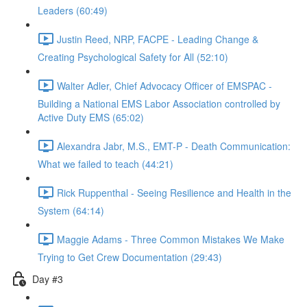
Leaders (60:49)
Justin Reed, NRP, FACPE - Leading Change &
Creating Psychological Safety for All (52:10)
Walter Adler, Chief Advocacy Officer of EMSPAC -
Building a National EMS Labor Association controlled by
Active Duty EMS (65:02)
Alexandra Jabr, M.S., EMT-P - Death Communication:
What we failed to teach (44:21)
Rick Ruppenthal - Seeing Resilience and Health in the
System (64:14)
Maggie Adams - Three Common Mistakes We Make
Trying to Get Crew Documentation (29:43)
Day #3