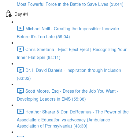
Most Powerful Force in the Battle to Save Lives (33:44)
Day #4
Michael Neill - Creating the Impossible: Innovate
Before It's Too Late (59:04)
Chris Smetana - Eject Eject Eject | Recognizing Your
Inner Flat Spin (94:11)
Dr. I. David Daniels - Inspiration through Inclusion
(63:32)
Scott Moore, Esq - Dress for the Job You Want -
Developing Leaders in EMS (55:38)
Heather Sharar & Don DeReamus - The Power of the
Association: Education vs advocacy (Ambulance
Association of Pennsylvania) (43:30)