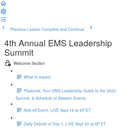
Previous Lesson
Complete and Continue
4th Annual EMS Leadership
Summit
Welcome Section
What to expect
Playbook: Your EMS Leadership Guide to the 2022
Summit, & Schedule of Session Events
Kick-off Event, LIVE Sept 19 at 6P ET
Daily Debrief of Day 1, LIVE Sept 20 at 6P ET