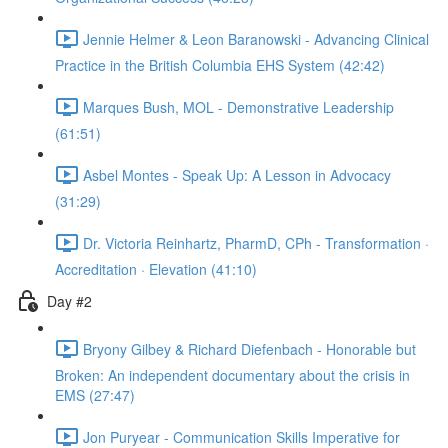
Jennie Helmer & Leon Baranowski - Advancing Clinical
Practice in the British Columbia EHS System (42:42)
Marques Bush, MOL - Demonstrative Leadership
(61:51)
Asbel Montes - Speak Up: A Lesson in Advocacy
(31:29)
Dr. Victoria Reinhartz, PharmD, CPh - Transformation ·
Accreditation · Elevation (41:10)
Day #2
Bryony Gilbey & Richard Diefenbach - Honorable but
Broken: An independent documentary about the crisis in
EMS (27:47)
Jon Puryear - Communication Skills Imperative for