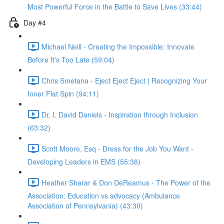
Most Powerful Force in the Battle to Save Lives (33:44)
Day #4
Michael Neill - Creating the Impossible: Innovate
Before It's Too Late (59:04)
Chris Smetana - Eject Eject Eject | Recognizing Your
Inner Flat Spin (94:11)
Dr. I. David Daniels - Inspiration through Inclusion
(63:32)
Scott Moore, Esq - Dress for the Job You Want -
Developing Leaders in EMS (55:38)
Heather Sharar & Don DeReamus - The Power of the
Association: Education vs advocacy (Ambulance
Association of Pennsylvania) (43:30)