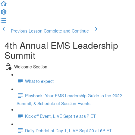
Previous Lesson
Complete and Continue
4th Annual EMS Leadership
Summit
Welcome Section
What to expect
Playbook: Your EMS Leadership Guide to the 2022
Summit, & Schedule of Session Events
Kick-off Event, LIVE Sept 19 at 6P ET
Daily Debrief of Day 1, LIVE Sept 20 at 6P ET