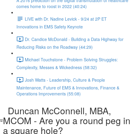
A 2016 prediction on the digital transmutation of healthcare
comes home to roost in 2022 (40:24)
LIVE with Dr. Nadine Levick - 9/24 at 2P ET
Innovations in EMS Safety Keynote
Dr. Candice McDonald - Building a Data Highway for
Reducing Risks on the Roadway (44:29)
Michael Touchstone - Problem Solving Struggles:
Complexity, Messes & Wickedness (58:32)
Josh Watts - Leadership, Culture & People
Maintenance, Future of EMS & Innovations, Finance &
Operations Improvements (55:08)
Duncan McConnell, MBA,
MCOM - Are you a round peg in
a square hole?