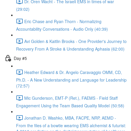
Dr. Oren Wacht - The Israeli EMS in times of war
(29:02)
Eric Chase and Ryan Thorn - Normalizing
Accountability Conversations - Audio Only (40:39)
Avi Golden & Kaitlin Brooks - One Provider's Journey to
Recovery From A Stroke & Understanding Aphasia (62:00)
Day #5
Heather Edward & Dr. Angelo Caravaggio OMM, CD,
Ph.D. - A New Understanding and Language for Leadership
(72:57)
Mic Gunderson, EMT-P (Ret.), FAEMS - Field Staff
Engagement Using the Team Based Quality Model (50:58)
Jonathan D. Washko, MBA, FACPE, NRP, AEMD -
From the files of a bowtie wearing EMS alchemist & futurist: