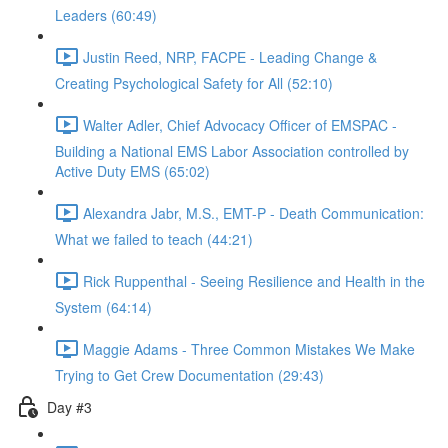
Leaders (60:49)
Justin Reed, NRP, FACPE - Leading Change &
Creating Psychological Safety for All (52:10)
Walter Adler, Chief Advocacy Officer of EMSPAC -
Building a National EMS Labor Association controlled by
Active Duty EMS (65:02)
Alexandra Jabr, M.S., EMT-P - Death Communication:
What we failed to teach (44:21)
Rick Ruppenthal - Seeing Resilience and Health in the
System (64:14)
Maggie Adams - Three Common Mistakes We Make
Trying to Get Crew Documentation (29:43)
Day #3