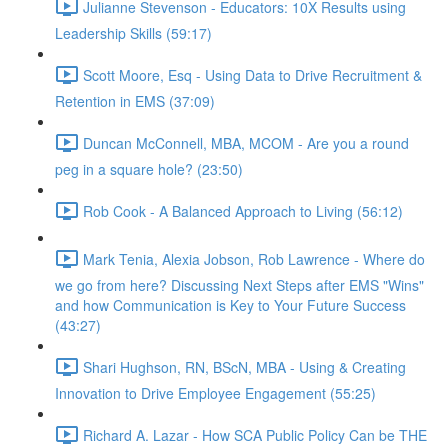
Julianne Stevenson - Educators: 10X Results using
Leadership Skills (59:17)
Scott Moore, Esq - Using Data to Drive Recruitment &
Retention in EMS (37:09)
Duncan McConnell, MBA, MCOM - Are you a round
peg in a square hole? (23:50)
Rob Cook - A Balanced Approach to Living (56:12)
Mark Tenia, Alexia Jobson, Rob Lawrence - Where do
we go from here? Discussing Next Steps after EMS "Wins"
and how Communication is Key to Your Future Success
(43:27)
Shari Hughson, RN, BScN, MBA - Using & Creating
Innovation to Drive Employee Engagement (55:25)
Richard A. Lazar - How SCA Public Policy Can be THE