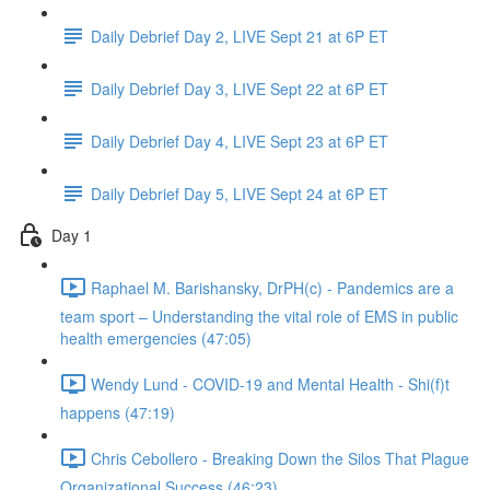
Daily Debrief Day 2, LIVE Sept 21 at 6P ET
Daily Debrief Day 3, LIVE Sept 22 at 6P ET
Daily Debrief Day 4, LIVE Sept 23 at 6P ET
Daily Debrief Day 5, LIVE Sept 24 at 6P ET
Day 1
Raphael M. Barishansky, DrPH(c) - Pandemics are a
team sport – Understanding the vital role of EMS in public
health emergencies (47:05)
Wendy Lund - COVID-19 and Mental Health - Shi(f)t
happens (47:19)
Chris Cebollero - Breaking Down the Silos That Plague
Organizational Success (46:23)