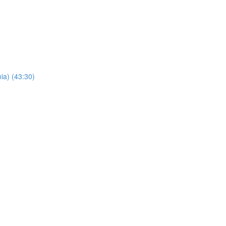
ia) (43:30)