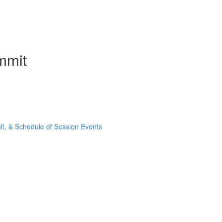
mmit
t, & Schedule of Session Events