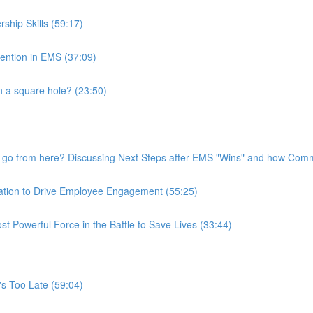
ship Skills (59:17)
tention in EMS (37:09)
 a square hole? (23:50)
go from here? Discussing Next Steps after EMS "Wins" and how Commu
ation to Drive Employee Engagement (55:25)
 Powerful Force in the Battle to Save Lives (33:44)
t's Too Late (59:04)