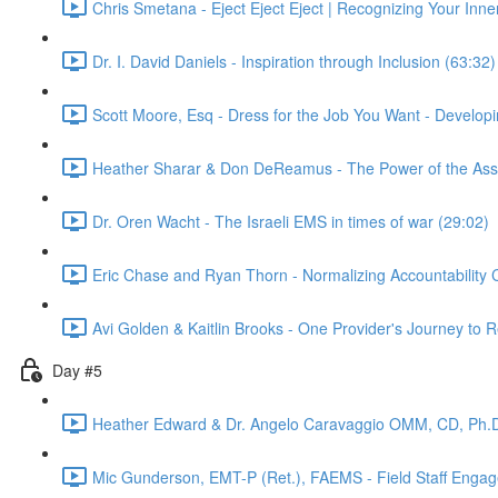
Chris Smetana - Eject Eject Eject | Recognizing Your Inner
Dr. I. David Daniels - Inspiration through Inclusion (63:32)
Scott Moore, Esq - Dress for the Job You Want - Develop
Heather Sharar & Don DeReamus - The Power of the Assoc
Dr. Oren Wacht - The Israeli EMS in times of war (29:02)
Eric Chase and Ryan Thorn - Normalizing Accountability 
Avi Golden & Kaitlin Brooks - One Provider's Journey to
Day #5
Heather Edward & Dr. Angelo Caravaggio OMM, CD, Ph.D
Mic Gunderson, EMT-P (Ret.), FAEMS - Field Staff Enga