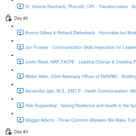
Dr. Victoria Reinhartz, PharmD, CPh - Transformation · Acc
Day #2
Bryony Gilbey & Richard Diefenbach - Honorable but Brok
Jon Puryear - Communication Skills Imperative for Leader
Justin Reed, NRP, FACPE - Leading Change & Creating Psy
Walter Adler, Chief Advocacy Officer of EMSPAC - Buildin
Alexandra Jabr, M.S., EMT-P - Death Communication: What
Rick Ruppenthal - Seeing Resilience and Health in the Sy
Maggie Adams - Three Common Mistakes We Make Trying
Day #3