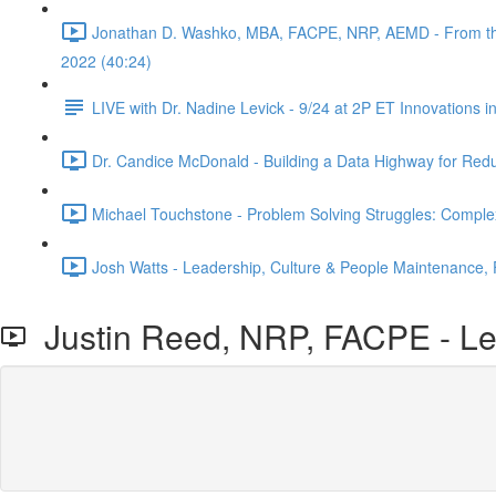
Jonathan D. Washko, MBA, FACPE, NRP, AEMD - From the fil
2022 (40:24)
LIVE with Dr. Nadine Levick - 9/24 at 2P ET Innovations 
Dr. Candice McDonald - Building a Data Highway for Red
Michael Touchstone - Problem Solving Struggles: Comple
Josh Watts - Leadership, Culture & People Maintenance,
Justin Reed, NRP, FACPE - Lea