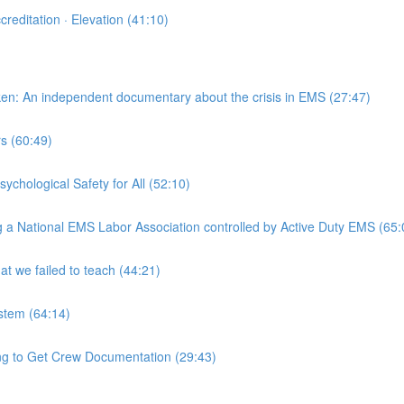
reditation · Elevation (41:10)
en: An independent documentary about the crisis in EMS (27:47)
s (60:49)
chological Safety for All (52:10)
g a National EMS Labor Association controlled by Active Duty EMS (65:
 we failed to teach (44:21)
stem (64:14)
 to Get Crew Documentation (29:43)