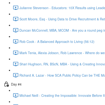
Julianne Stevenson - Educators: 10X Results using Leader
Scott Moore, Esq - Using Data to Drive Recruitment & Re
Duncan McConnell, MBA, MCOM - Are you a round peg in
Rob Cook - A Balanced Approach to Living (56:12)
Mark Tenia, Alexia Jobson, Rob Lawrence - Where do we 
Shari Hughson, RN, BScN, MBA - Using & Creating Innov
Richard A. Lazar - How SCA Public Policy Can be THE Most
Day #4
Michael Neill - Creating the Impossible: Innovate Before I