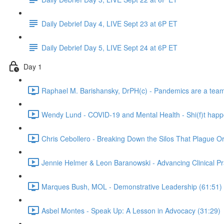
Daily Debrief Day 4, LIVE Sept 23 at 6P ET
Daily Debrief Day 5, LIVE Sept 24 at 6P ET
Day 1
Raphael M. Barishansky, DrPH(c) - Pandemics are a team s
Wendy Lund - COVID-19 and Mental Health - Shi(f)t happ
Chris Cebollero - Breaking Down the Silos That Plague O
Jennie Helmer & Leon Baranowski - Advancing Clinical Pr
Marques Bush, MOL - Demonstrative Leadership (61:51)
Asbel Montes - Speak Up: A Lesson in Advocacy (31:29)