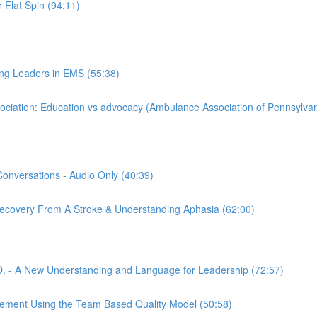
 Flat Spin (94:11)
ing Leaders in EMS (55:38)
iation: Education vs advocacy (Ambulance Association of Pennsylvan
Conversations - Audio Only (40:39)
 Recovery From A Stroke & Understanding Aphasia (62:00)
. - A New Understanding and Language for Leadership (72:57)
gement Using the Team Based Quality Model (50:58)