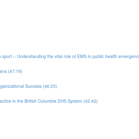
port – Understanding the vital role of EMS in public health emergenc
ens (47:19)
rganizational Success (46:23)
actice in the British Columbia EHS System (42:42)