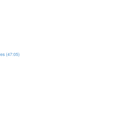
ies (47:05)