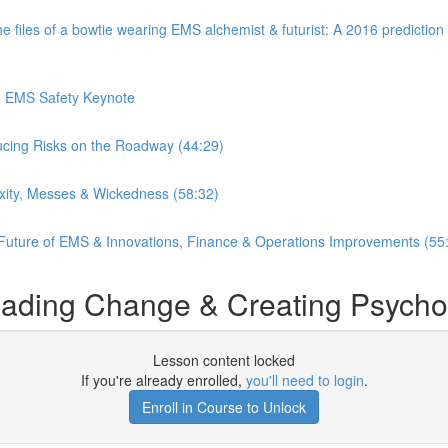
es of a bowtie wearing EMS alchemist & futurist: A 2016 prediction o
in EMS Safety Keynote
ucing Risks on the Roadway (44:29)
xity, Messes & Wickedness (58:32)
 Future of EMS & Innovations, Finance & Operations Improvements (55
ding Change & Creating Psycholog
Lesson content locked
If you're already enrolled,
you'll need to login
.
Enroll in Course to Unlock