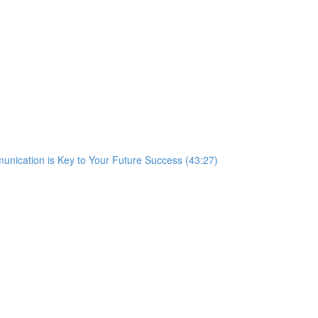
nication is Key to Your Future Success (43:27)