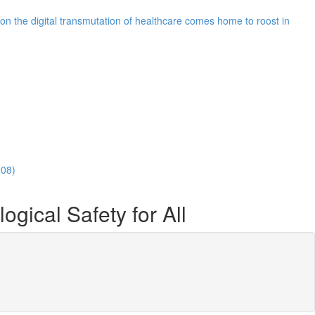
n the digital transmutation of healthcare comes home to roost in
:08)
ical Safety for All