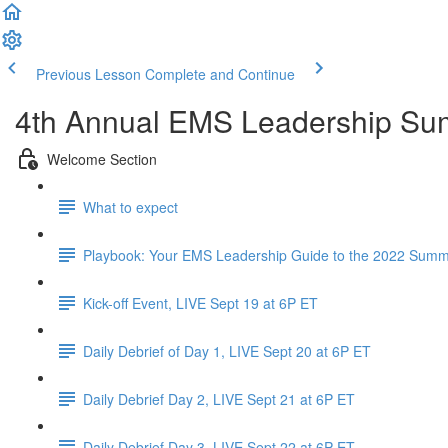
Previous Lesson
Complete and Continue
4th Annual EMS Leadership Su
Welcome Section
What to expect
Playbook: Your EMS Leadership Guide to the 2022 Summi
Kick-off Event, LIVE Sept 19 at 6P ET
Daily Debrief of Day 1, LIVE Sept 20 at 6P ET
Daily Debrief Day 2, LIVE Sept 21 at 6P ET
Daily Debrief Day 3, LIVE Sept 22 at 6P ET