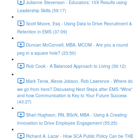
Julianne Stevenson - Educators: 10X Results using
Leadership Skills (59:17)
Scott Moore, Esq - Using Data to Drive Recruitment &
Retention in EMS (37:09)
Duncan McConnell, MBA, MCOM - Are you a round
peg in a square hole? (23:50)
Rob Cook - A Balanced Approach to Living (56:12)
Mark Tenia, Alexia Jobson, Rob Lawrence - Where do
we go from here? Discussing Next Steps after EMS "Wins"
and how Communication is Key to Your Future Success
(43:27)
Shari Hughson, RN, BScN, MBA - Using & Creating
Innovation to Drive Employee Engagement (55:25)
Richard A. Lazar - How SCA Public Policy Can be THE