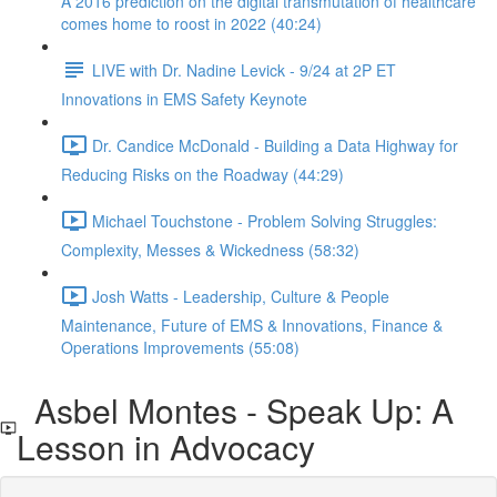
A 2016 prediction on the digital transmutation of healthcare
comes home to roost in 2022 (40:24)
LIVE with Dr. Nadine Levick - 9/24 at 2P ET
Innovations in EMS Safety Keynote
Dr. Candice McDonald - Building a Data Highway for
Reducing Risks on the Roadway (44:29)
Michael Touchstone - Problem Solving Struggles:
Complexity, Messes & Wickedness (58:32)
Josh Watts - Leadership, Culture & People
Maintenance, Future of EMS & Innovations, Finance &
Operations Improvements (55:08)
Asbel Montes - Speak Up: A
Lesson in Advocacy