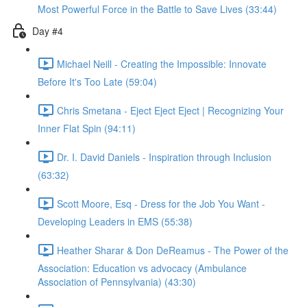
Most Powerful Force in the Battle to Save Lives (33:44)
Day #4
Michael Neill - Creating the Impossible: Innovate
Before It's Too Late (59:04)
Chris Smetana - Eject Eject Eject | Recognizing Your
Inner Flat Spin (94:11)
Dr. I. David Daniels - Inspiration through Inclusion
(63:32)
Scott Moore, Esq - Dress for the Job You Want -
Developing Leaders in EMS (55:38)
Heather Sharar & Don DeReamus - The Power of the
Association: Education vs advocacy (Ambulance
Association of Pennsylvania) (43:30)