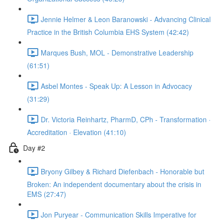
Jennie Helmer & Leon Baranowski - Advancing Clinical
Practice in the British Columbia EHS System (42:42)
Marques Bush, MOL - Demonstrative Leadership
(61:51)
Asbel Montes - Speak Up: A Lesson in Advocacy
(31:29)
Dr. Victoria Reinhartz, PharmD, CPh - Transformation ·
Accreditation · Elevation (41:10)
Day #2
Bryony Gilbey & Richard Diefenbach - Honorable but
Broken: An independent documentary about the crisis in
EMS (27:47)
Jon Puryear - Communication Skills Imperative for