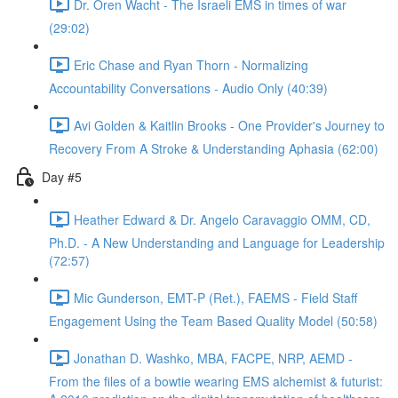
Dr. Oren Wacht - The Israeli EMS in times of war
(29:02)
Eric Chase and Ryan Thorn - Normalizing
Accountability Conversations - Audio Only (40:39)
Avi Golden & Kaitlin Brooks - One Provider's Journey to
Recovery From A Stroke & Understanding Aphasia (62:00)
Day #5
Heather Edward & Dr. Angelo Caravaggio OMM, CD,
Ph.D. - A New Understanding and Language for Leadership
(72:57)
Mic Gunderson, EMT-P (Ret.), FAEMS - Field Staff
Engagement Using the Team Based Quality Model (50:58)
Jonathan D. Washko, MBA, FACPE, NRP, AEMD -
From the files of a bowtie wearing EMS alchemist & futurist: