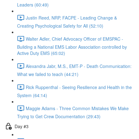
Leaders (60:49)
Justin Reed, NRP, FACPE - Leading Change &
Creating Psychological Safety for All (52:10)
Walter Adler, Chief Advocacy Officer of EMSPAC -
Building a National EMS Labor Association controlled by
Active Duty EMS (65:02)
Alexandra Jabr, M.S., EMT-P - Death Communication:
What we failed to teach (44:21)
Rick Ruppenthal - Seeing Resilience and Health in the
System (64:14)
Maggie Adams - Three Common Mistakes We Make
Trying to Get Crew Documentation (29:43)
Day #3