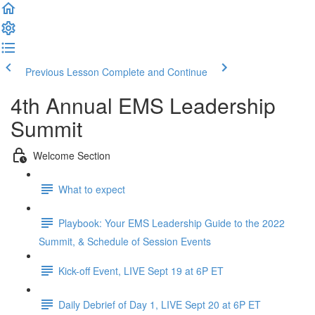
Previous Lesson
Complete and Continue
4th Annual EMS Leadership
Summit
Welcome Section
What to expect
Playbook: Your EMS Leadership Guide to the 2022
Summit, & Schedule of Session Events
Kick-off Event, LIVE Sept 19 at 6P ET
Daily Debrief of Day 1, LIVE Sept 20 at 6P ET