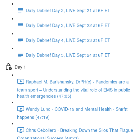
Daily Debrief Day 2, LIVE Sept 21 at 6P ET
Daily Debrief Day 3, LIVE Sept 22 at 6P ET
Daily Debrief Day 4, LIVE Sept 23 at 6P ET
Daily Debrief Day 5, LIVE Sept 24 at 6P ET
Day 1
Raphael M. Barishansky, DrPH(c) - Pandemics are a
team sport – Understanding the vital role of EMS in public
health emergencies (47:05)
Wendy Lund - COVID-19 and Mental Health - Shi(f)t
happens (47:19)
Chris Cebollero - Breaking Down the Silos That Plague
Organizational Success (46:23)