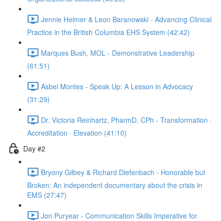
Jennie Helmer & Leon Baranowski - Advancing Clinical
Practice in the British Columbia EHS System (42:42)
Marques Bush, MOL - Demonstrative Leadership
(61:51)
Asbel Montes - Speak Up: A Lesson in Advocacy
(31:29)
Dr. Victoria Reinhartz, PharmD, CPh - Transformation ·
Accreditation · Elevation (41:10)
Day #2
Bryony Gilbey & Richard Diefenbach - Honorable but
Broken: An independent documentary about the crisis in
EMS (27:47)
Jon Puryear - Communication Skills Imperative for