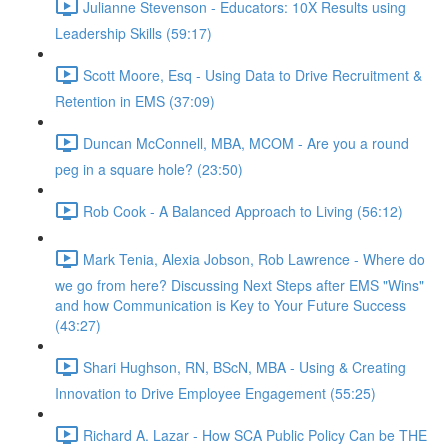
Julianne Stevenson - Educators: 10X Results using
Leadership Skills (59:17)
Scott Moore, Esq - Using Data to Drive Recruitment &
Retention in EMS (37:09)
Duncan McConnell, MBA, MCOM - Are you a round
peg in a square hole? (23:50)
Rob Cook - A Balanced Approach to Living (56:12)
Mark Tenia, Alexia Jobson, Rob Lawrence - Where do
we go from here? Discussing Next Steps after EMS "Wins"
and how Communication is Key to Your Future Success
(43:27)
Shari Hughson, RN, BScN, MBA - Using & Creating
Innovation to Drive Employee Engagement (55:25)
Richard A. Lazar - How SCA Public Policy Can be THE