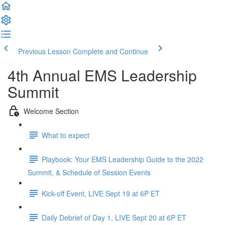
Previous Lesson
Complete and Continue
4th Annual EMS Leadership
Summit
Welcome Section
What to expect
Playbook: Your EMS Leadership Guide to the 2022
Summit, & Schedule of Session Events
Kick-off Event, LIVE Sept 19 at 6P ET
Daily Debrief of Day 1, LIVE Sept 20 at 6P ET