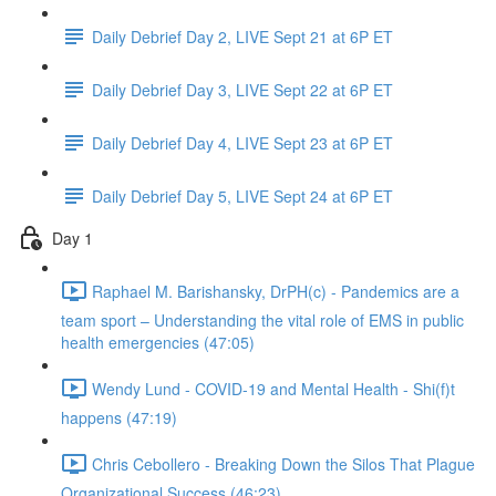
Daily Debrief Day 2, LIVE Sept 21 at 6P ET
Daily Debrief Day 3, LIVE Sept 22 at 6P ET
Daily Debrief Day 4, LIVE Sept 23 at 6P ET
Daily Debrief Day 5, LIVE Sept 24 at 6P ET
Day 1
Raphael M. Barishansky, DrPH(c) - Pandemics are a
team sport – Understanding the vital role of EMS in public
health emergencies (47:05)
Wendy Lund - COVID-19 and Mental Health - Shi(f)t
happens (47:19)
Chris Cebollero - Breaking Down the Silos That Plague
Organizational Success (46:23)