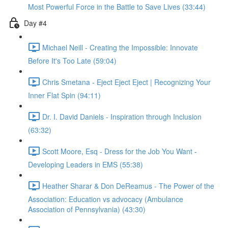
Most Powerful Force in the Battle to Save Lives (33:44)
Day #4
Michael Neill - Creating the Impossible: Innovate
Before It's Too Late (59:04)
Chris Smetana - Eject Eject Eject | Recognizing Your
Inner Flat Spin (94:11)
Dr. I. David Daniels - Inspiration through Inclusion
(63:32)
Scott Moore, Esq - Dress for the Job You Want -
Developing Leaders in EMS (55:38)
Heather Sharar & Don DeReamus - The Power of the
Association: Education vs advocacy (Ambulance
Association of Pennsylvania) (43:30)