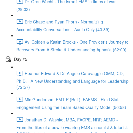
Dr. Oren Wacht - The Israeli EMS in times of war
(29:02)
Eric Chase and Ryan Thorn - Normalizing
Accountability Conversations - Audio Only (40:39)
Avi Golden & Kaitlin Brooks - One Provider's Journey to
Recovery From A Stroke & Understanding Aphasia (62:00)
Day #5
Heather Edward & Dr. Angelo Caravaggio OMM, CD,
Ph.D. - A New Understanding and Language for Leadership
(72:57)
Mic Gunderson, EMT-P (Ret.), FAEMS - Field Staff
Engagement Using the Team Based Quality Model (50:58)
Jonathan D. Washko, MBA, FACPE, NRP, AEMD -
From the files of a bowtie wearing EMS alchemist & futurist: