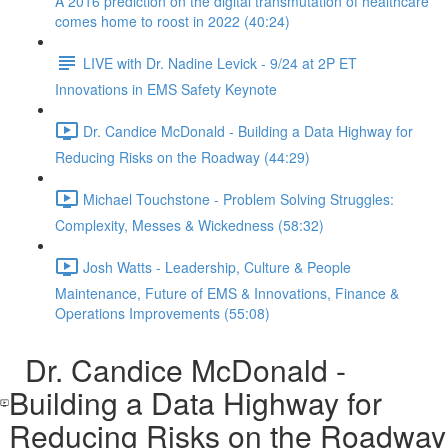
A 2016 prediction on the digital transmutation of healthcare
comes home to roost in 2022 (40:24)
LIVE with Dr. Nadine Levick - 9/24 at 2P ET
Innovations in EMS Safety Keynote
Dr. Candice McDonald - Building a Data Highway for
Reducing Risks on the Roadway (44:29)
Michael Touchstone - Problem Solving Struggles:
Complexity, Messes & Wickedness (58:32)
Josh Watts - Leadership, Culture & People
Maintenance, Future of EMS & Innovations, Finance &
Operations Improvements (55:08)
Dr. Candice McDonald -
Building a Data Highway for
Reducing Risks on the Roadway