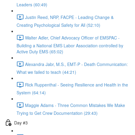
Leaders (60:49)
Justin Reed, NRP, FACPE - Leading Change &
Creating Psychological Safety for All (52:10)
Walter Adler, Chief Advocacy Officer of EMSPAC -
Building a National EMS Labor Association controlled by
Active Duty EMS (65:02)
Alexandra Jabr, M.S., EMT-P - Death Communication:
What we failed to teach (44:21)
Rick Ruppenthal - Seeing Resilience and Health in the
System (64:14)
Maggie Adams - Three Common Mistakes We Make
Trying to Get Crew Documentation (29:43)
Day #3