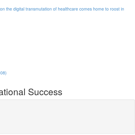
n the digital transmutation of healthcare comes home to roost in
:08)
ational Success