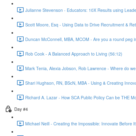
Julianne Stevenson - Educators: 10X Results using Leader
Scott Moore, Esq - Using Data to Drive Recruitment & Re
Duncan McConnell, MBA, MCOM - Are you a round peg in
Rob Cook - A Balanced Approach to Living (56:12)
Mark Tenia, Alexia Jobson, Rob Lawrence - Where do we 
Shari Hughson, RN, BScN, MBA - Using & Creating Innov
Richard A. Lazar - How SCA Public Policy Can be THE Most
Day #4
Michael Neill - Creating the Impossible: Innovate Before I