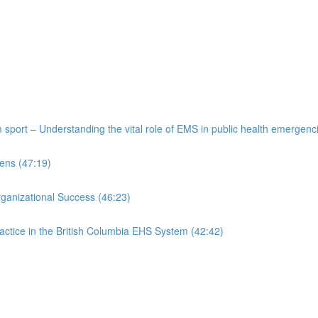
port – Understanding the vital role of EMS in public health emergenc
ens (47:19)
rganizational Success (46:23)
actice in the British Columbia EHS System (42:42)