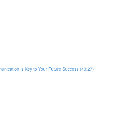
nication is Key to Your Future Success (43:27)