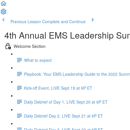
Previous Lesson
Complete and Continue
4th Annual EMS Leadership Su
Welcome Section
What to expect
Playbook: Your EMS Leadership Guide to the 2022 Summi
Kick-off Event, LIVE Sept 19 at 6P ET
Daily Debrief of Day 1, LIVE Sept 20 at 6P ET
Daily Debrief Day 2, LIVE Sept 21 at 6P ET
Daily Debrief Day 3, LIVE Sept 22 at 6P ET