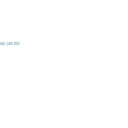
ia) (43:30)