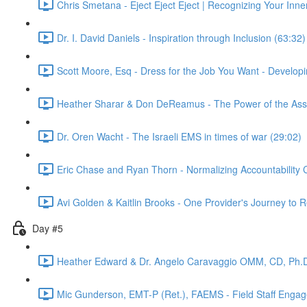
Chris Smetana - Eject Eject Eject | Recognizing Your Inner
Dr. I. David Daniels - Inspiration through Inclusion (63:32)
Scott Moore, Esq - Dress for the Job You Want - Develop
Heather Sharar & Don DeReamus - The Power of the Assoc
Dr. Oren Wacht - The Israeli EMS in times of war (29:02)
Eric Chase and Ryan Thorn - Normalizing Accountability 
Avi Golden & Kaitlin Brooks - One Provider's Journey to
Day #5
Heather Edward & Dr. Angelo Caravaggio OMM, CD, Ph.D
Mic Gunderson, EMT-P (Ret.), FAEMS - Field Staff Enga