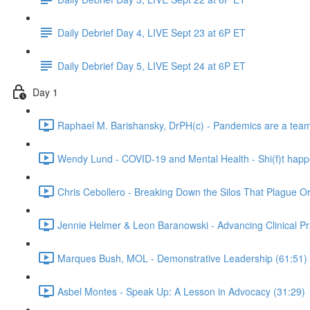
Daily Debrief Day 4, LIVE Sept 23 at 6P ET
Daily Debrief Day 5, LIVE Sept 24 at 6P ET
Day 1
Raphael M. Barishansky, DrPH(c) - Pandemics are a team s
Wendy Lund - COVID-19 and Mental Health - Shi(f)t happ
Chris Cebollero - Breaking Down the Silos That Plague O
Jennie Helmer & Leon Baranowski - Advancing Clinical Pr
Marques Bush, MOL - Demonstrative Leadership (61:51)
Asbel Montes - Speak Up: A Lesson in Advocacy (31:29)