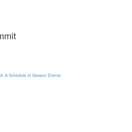
mmit
t, & Schedule of Session Events