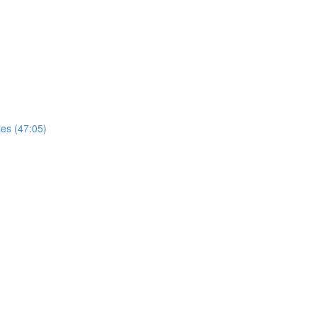
ies (47:05)