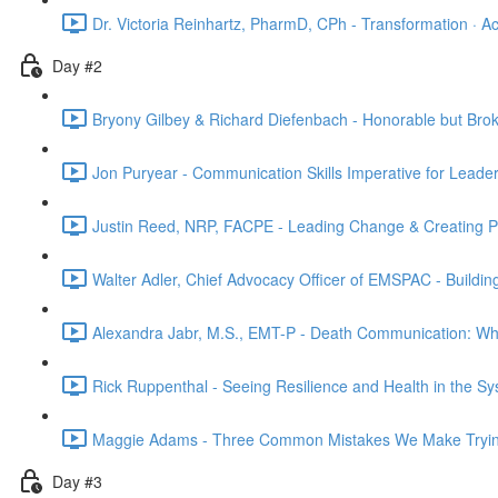
Dr. Victoria Reinhartz, PharmD, CPh - Transformation · Acc
Day #2
Bryony Gilbey & Richard Diefenbach - Honorable but Brok
Jon Puryear - Communication Skills Imperative for Leader
Justin Reed, NRP, FACPE - Leading Change & Creating Psy
Walter Adler, Chief Advocacy Officer of EMSPAC - Buildin
Alexandra Jabr, M.S., EMT-P - Death Communication: What
Rick Ruppenthal - Seeing Resilience and Health in the Sy
Maggie Adams - Three Common Mistakes We Make Trying
Day #3