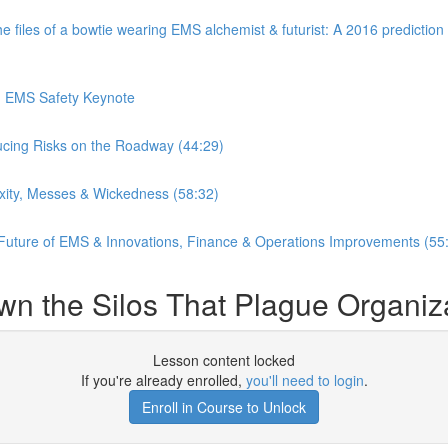
es of a bowtie wearing EMS alchemist & futurist: A 2016 prediction o
in EMS Safety Keynote
ucing Risks on the Roadway (44:29)
xity, Messes & Wickedness (58:32)
 Future of EMS & Innovations, Finance & Operations Improvements (55
wn the Silos That Plague Organiz
Lesson content locked
If you're already enrolled,
you'll need to login
.
Enroll in Course to Unlock