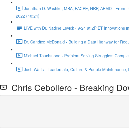
Jonathan D. Washko, MBA, FACPE, NRP, AEMD - From the fil
2022 (40:24)
LIVE with Dr. Nadine Levick - 9/24 at 2P ET Innovations 
Dr. Candice McDonald - Building a Data Highway for Red
Michael Touchstone - Problem Solving Struggles: Comple
Josh Watts - Leadership, Culture & People Maintenance,
Chris Cebollero - Breaking Do