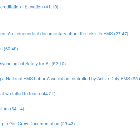
reditation · Elevation (41:10)
en: An independent documentary about the crisis in EMS (27:47)
s (60:49)
chological Safety for All (52:10)
g a National EMS Labor Association controlled by Active Duty EMS (65:
 we failed to teach (44:21)
stem (64:14)
 to Get Crew Documentation (29:43)