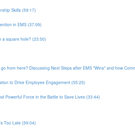
ship Skills (59:17)
tention in EMS (37:09)
 a square hole? (23:50)
go from here? Discussing Next Steps after EMS "Wins" and how Commu
ation to Drive Employee Engagement (55:25)
 Powerful Force in the Battle to Save Lives (33:44)
t's Too Late (59:04)