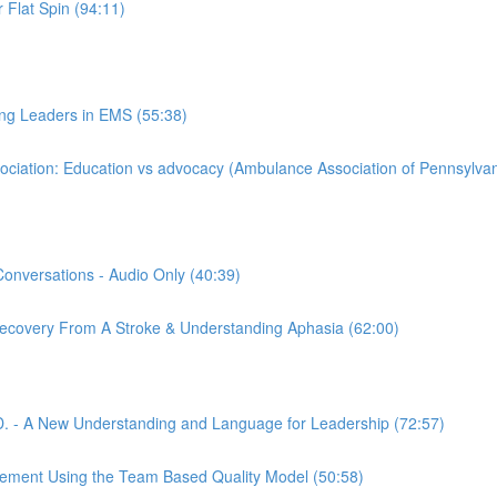
 Flat Spin (94:11)
ing Leaders in EMS (55:38)
iation: Education vs advocacy (Ambulance Association of Pennsylvan
Conversations - Audio Only (40:39)
 Recovery From A Stroke & Understanding Aphasia (62:00)
. - A New Understanding and Language for Leadership (72:57)
gement Using the Team Based Quality Model (50:58)