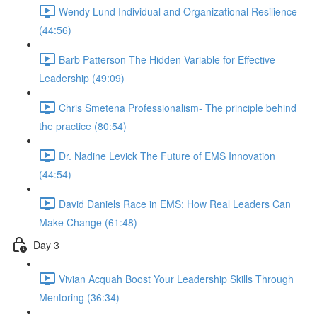
Wendy Lund Individual and Organizational Resilience
(44:56)
Barb Patterson The Hidden Variable for Effective
Leadership (49:09)
Chris Smetena Professionalism- The principle behind
the practice (80:54)
Dr. Nadine Levick The Future of EMS Innovation
(44:54)
David Daniels Race in EMS: How Real Leaders Can
Make Change (61:48)
Day 3
Vivian Acquah Boost Your Leadership Skills Through
Mentoring (36:34)