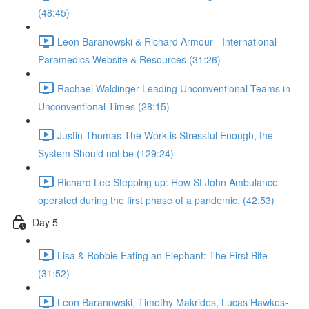
(48:45)
Leon Baranowski & Richard Armour - International
Paramedics Website & Resources (31:26)
Rachael Waldinger Leading Unconventional Teams in
Unconventional Times (28:15)
Justin Thomas The Work is Stressful Enough, the
System Should not be (129:24)
Richard Lee Stepping up: How St John Ambulance
operated during the first phase of a pandemic. (42:53)
Day 5
Lisa & Robbie Eating an Elephant: The First Bite
(31:52)
Leon Baranowski, Timothy Makrides, Lucas Hawkes-