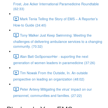
Frost, Joe Acker International Paramedicine Roundtable
(62:33)
Mark Tenia Telling the Story of EMS – A Reporter’s
How-to Guide (24:40)
Tony Walker Just Keep Swimming: Meeting the
challenges of delivering ambulance services to a changing
community. (70:32)
Alan Batt GoSponsorHer - suporting the next
generation of women leaders in paramedicine (37:26)
Tim Nowak From the Outside, In. An outside
perspective on leading an organization (48:02)
Peter Antevy Mitigating the virus' impact on our
personnel, communities and families. (27:22)