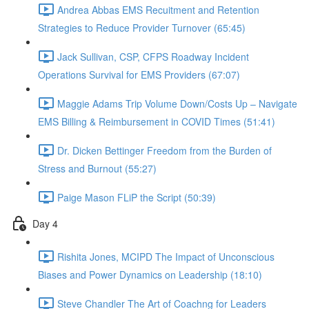
Andrea Abbas EMS Recuitment and Retention
Strategies to Reduce Provider Turnover (65:45)
Jack Sullivan, CSP, CFPS Roadway Incident
Operations Survival for EMS Providers (67:07)
Maggie Adams Trip Volume Down/Costs Up – Navigate
EMS Billing & Reimbursement in COVID Times (51:41)
Dr. Dicken Bettinger Freedom from the Burden of
Stress and Burnout (55:27)
Paige Mason FLiP the Script (50:39)
Day 4
Rishita Jones, MCIPD The Impact of Unconscious
Biases and Power Dynamics on Leadership (18:10)
Steve Chandler The Art of Coachng for Leaders