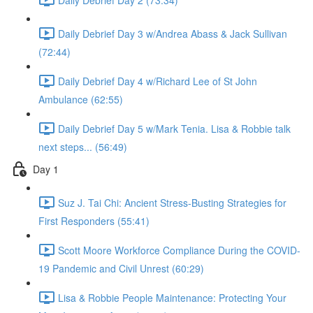
Daily Debrief Day 3 w/Andrea Abass & Jack Sullivan
(72:44)
Daily Debrief Day 4 w/Richard Lee of St John
Ambulance (62:55)
Daily Debrief Day 5 w/Mark Tenia. Lisa & Robbie talk
next steps... (56:49)
Day 1
Suz J. Tai Chi: Ancient Stress-Busting Strategies for
First Responders (55:41)
Scott Moore Workforce Compliance During the COVID-
19 Pandemic and Civil Unrest (60:29)
Lisa & Robbie People Maintenance: Protecting Your