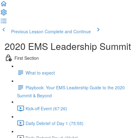
Previous Lesson
Complete and Continue
2020 EMS Leadership Summit
First Section
What to expect
Playbook: Your EMS Leadership Guide to the 2020
Summit & Beyond
Kick-off Event (67:26)
Daily Debrief of Day 1 (75:55)
Daily Debrief Day 2 (73:34)