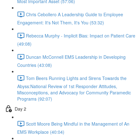
Most Important Asset (57:06)
Chris Cebollero A Leadership Guide to Employee
Engagement: It's Not Them, It's You (53:32)
Rebecca Murphy - Implicit Bias: Impact on Patient Care
(49:08)
Duncan McConnell EMS Leadership in Developing
Countries (43:08)
Tom Beers Running Lights and Sirens Towards the
Abyss:National Review of 1st Responder Attitudes,
Misconceptions, and Advocacy for Community Paramedic
Programs (92:07)
Day 2
Scott Moore Being Mindful in the Management of An
EMS Workplace (40:04)