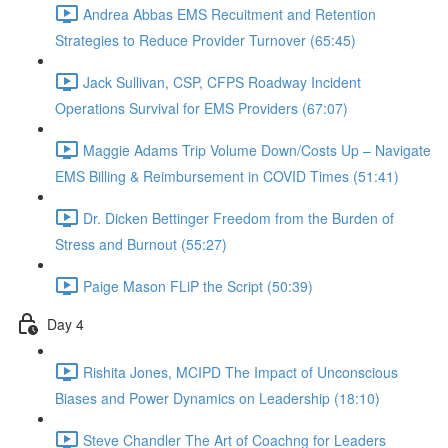
Andrea Abbas EMS Recuitment and Retention
Strategies to Reduce Provider Turnover (65:45)
Jack Sullivan, CSP, CFPS Roadway Incident
Operations Survival for EMS Providers (67:07)
Maggie Adams Trip Volume Down/Costs Up – Navigate
EMS Billing & Reimbursement in COVID Times (51:41)
Dr. Dicken Bettinger Freedom from the Burden of
Stress and Burnout (55:27)
Paige Mason FLiP the Script (50:39)
Day 4
Rishita Jones, MCIPD The Impact of Unconscious
Biases and Power Dynamics on Leadership (18:10)
Steve Chandler The Art of Coachng for Leaders