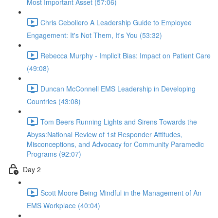
Most Important Asset (57:06)
Chris Cebollero A Leadership Guide to Employee
Engagement: It's Not Them, It's You (53:32)
Rebecca Murphy - Implicit Bias: Impact on Patient Care
(49:08)
Duncan McConnell EMS Leadership in Developing
Countries (43:08)
Tom Beers Running Lights and Sirens Towards the
Abyss:National Review of 1st Responder Attitudes,
Misconceptions, and Advocacy for Community Paramedic
Programs (92:07)
Day 2
Scott Moore Being Mindful in the Management of An
EMS Workplace (40:04)