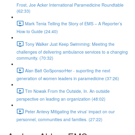
Frost, Joe Acker International Paramedicine Roundtable
(62:33)
Mark Tenia Telling the Story of EMS – A Reporter’s
How-to Guide (24:40)
Tony Walker Just Keep Swimming: Meeting the
challenges of delivering ambulance services to a changing
community. (70:32)
Alan Batt GoSponsorHer - suporting the next
generation of women leaders in paramedicine (37:26)
Tim Nowak From the Outside, In. An outside
perspective on leading an organization (48:02)
Peter Antevy Mitigating the virus' impact on our
personnel, communities and families. (27:22)