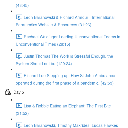
(48:45)
Leon Baranowski & Richard Armour - International
Paramedics Website & Resources (31:26)
Rachael Waldinger Leading Unconventional Teams in
Unconventional Times (28:15)
Justin Thomas The Work is Stressful Enough, the
System Should not be (129:24)
Richard Lee Stepping up: How St John Ambulance
operated during the first phase of a pandemic. (42:53)
Day 5
Lisa & Robbie Eating an Elephant: The First Bite
(31:52)
Leon Baranowski, Timothy Makrides, Lucas Hawkes-