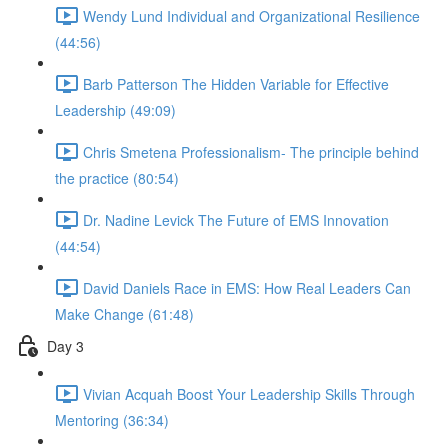
Wendy Lund Individual and Organizational Resilience
(44:56)
Barb Patterson The Hidden Variable for Effective
Leadership (49:09)
Chris Smetena Professionalism- The principle behind
the practice (80:54)
Dr. Nadine Levick The Future of EMS Innovation
(44:54)
David Daniels Race in EMS: How Real Leaders Can
Make Change (61:48)
Day 3
Vivian Acquah Boost Your Leadership Skills Through
Mentoring (36:34)