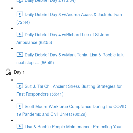
Daily Debrief Day 3 w/Andrea Abass & Jack Sullivan
(72:44)
Daily Debrief Day 4 w/Richard Lee of St John
Ambulance (62:55)
Daily Debrief Day 5 w/Mark Tenia. Lisa & Robbie talk
next steps... (56:49)
Day 1
Suz J. Tai Chi: Ancient Stress-Busting Strategies for
First Responders (55:41)
Scott Moore Workforce Compliance During the COVID-
19 Pandemic and Civil Unrest (60:29)
Lisa & Robbie People Maintenance: Protecting Your