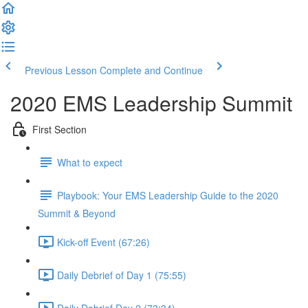
Previous Lesson
Complete and Continue
2020 EMS Leadership Summit
First Section
What to expect
Playbook: Your EMS Leadership Guide to the 2020
Summit & Beyond
Kick-off Event (67:26)
Daily Debrief of Day 1 (75:55)
Daily Debrief Day 2 (73:34)