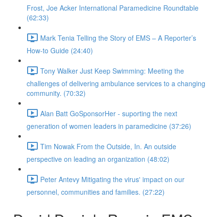
Frost, Joe Acker International Paramedicine Roundtable
(62:33)
Mark Tenia Telling the Story of EMS – A Reporter’s
How-to Guide (24:40)
Tony Walker Just Keep Swimming: Meeting the
challenges of delivering ambulance services to a changing
community. (70:32)
Alan Batt GoSponsorHer - suporting the next
generation of women leaders in paramedicine (37:26)
Tim Nowak From the Outside, In. An outside
perspective on leading an organization (48:02)
Peter Antevy Mitigating the virus' impact on our
personnel, communities and families. (27:22)