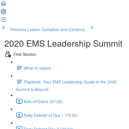
Previous Lesson
Complete and Continue
2020 EMS Leadership Summit
First Section
What to expect
Playbook: Your EMS Leadership Guide to the 2020
Summit & Beyond
Kick-off Event (67:26)
Daily Debrief of Day 1 (75:55)
Daily Debrief Day 2 (73:34)