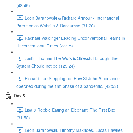
(48:45)
Leon Baranowski & Richard Armour - International
Paramedics Website & Resources (31:26)
Rachael Waldinger Leading Unconventional Teams in
Unconventional Times (28:15)
Justin Thomas The Work is Stressful Enough, the
System Should not be (129:24)
Richard Lee Stepping up: How St John Ambulance
operated during the first phase of a pandemic. (42:53)
Day 5
Lisa & Robbie Eating an Elephant: The First Bite
(31:52)
Leon Baranowski, Timothy Makrides, Lucas Hawkes-