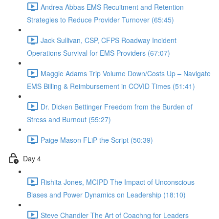
Andrea Abbas EMS Recuitment and Retention
Strategies to Reduce Provider Turnover (65:45)
Jack Sullivan, CSP, CFPS Roadway Incident
Operations Survival for EMS Providers (67:07)
Maggie Adams Trip Volume Down/Costs Up – Navigate
EMS Billing & Reimbursement in COVID Times (51:41)
Dr. Dicken Bettinger Freedom from the Burden of
Stress and Burnout (55:27)
Paige Mason FLiP the Script (50:39)
Day 4
Rishita Jones, MCIPD The Impact of Unconscious
Biases and Power Dynamics on Leadership (18:10)
Steve Chandler The Art of Coachng for Leaders