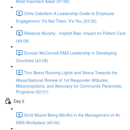
Most Important Asset (57:06)
Chris Cebollero A Leadership Guide to Employee
Engagement: It's Not Them, It's You (53:32)
Rebecca Murphy - Implicit Bias: Impact on Patient Care
(49:08)
Duncan McConnell EMS Leadership in Developing
Countries (43:08)
Tom Beers Running Lights and Sirens Towards the
Abyss:National Review of 1st Responder Attitudes,
Misconceptions, and Advocacy for Community Paramedic
Programs (92:07)
Day 2
Scott Moore Being Mindful in the Management of An
EMS Workplace (40:04)