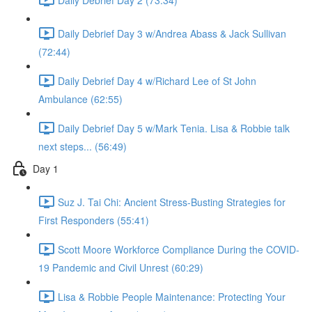
Daily Debrief Day 3 w/Andrea Abass & Jack Sullivan
(72:44)
Daily Debrief Day 4 w/Richard Lee of St John
Ambulance (62:55)
Daily Debrief Day 5 w/Mark Tenia. Lisa & Robbie talk
next steps... (56:49)
Day 1
Suz J. Tai Chi: Ancient Stress-Busting Strategies for
First Responders (55:41)
Scott Moore Workforce Compliance During the COVID-
19 Pandemic and Civil Unrest (60:29)
Lisa & Robbie People Maintenance: Protecting Your