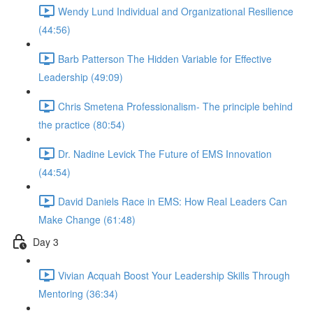
Wendy Lund Individual and Organizational Resilience
(44:56)
Barb Patterson The Hidden Variable for Effective
Leadership (49:09)
Chris Smetena Professionalism- The principle behind
the practice (80:54)
Dr. Nadine Levick The Future of EMS Innovation
(44:54)
David Daniels Race in EMS: How Real Leaders Can
Make Change (61:48)
Day 3
Vivian Acquah Boost Your Leadership Skills Through
Mentoring (36:34)