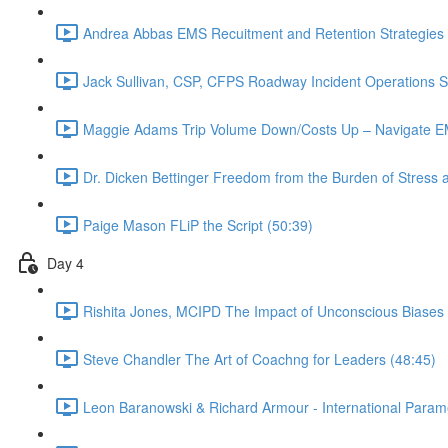
Andrea Abbas EMS Recuitment and Retention Strategies 
Jack Sullivan, CSP, CFPS Roadway Incident Operations Su
Maggie Adams Trip Volume Down/Costs Up – Navigate EM
Dr. Dicken Bettinger Freedom from the Burden of Stress 
Paige Mason FLiP the Script (50:39)
Day 4
Rishita Jones, MCIPD The Impact of Unconscious Biases
Steve Chandler The Art of Coachng for Leaders (48:45)
Leon Baranowski & Richard Armour - International Param