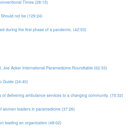
onventional Times (28:15)
 Should not be (129:24)
 during the first phase of a pandemic. (42:53)
 Joe Acker International Paramedicine Roundtable (62:33)
to Guide (24:40)
of delivering ambulance services to a changing community. (70:32)
of women leaders in paramedicine (37:26)
n leading an organization (48:02)