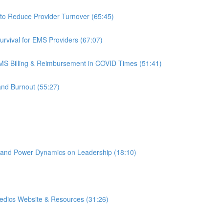
to Reduce Provider Turnover (65:45)
rvival for EMS Providers (67:07)
S Billing & Reimbursement in COVID Times (51:41)
and Burnout (55:27)
 and Power Dynamics on Leadership (18:10)
edics Website & Resources (31:26)