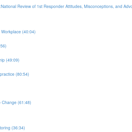
:National Review of 1st Responder Attitudes, Misconceptions, and Ad
 Workplace (40:04)
:56)
hip (49:09)
practice (80:54)
e Change (61:48)
oring (36:34)