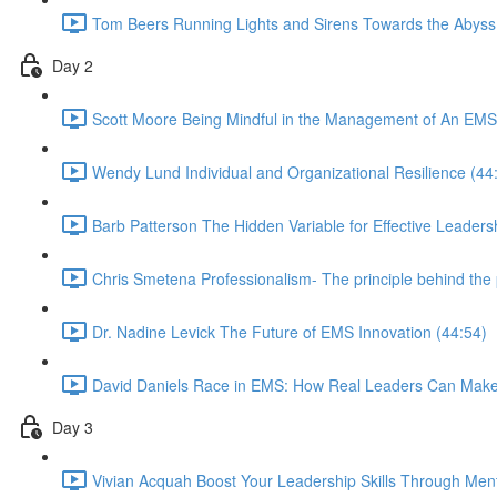
Tom Beers Running Lights and Sirens Towards the Abyss
Day 2
Scott Moore Being Mindful in the Management of An EMS
Wendy Lund Individual and Organizational Resilience (44
Barb Patterson The Hidden Variable for Effective Leaders
Chris Smetena Professionalism- The principle behind the 
Dr. Nadine Levick The Future of EMS Innovation (44:54)
David Daniels Race in EMS: How Real Leaders Can Mak
Day 3
Vivian Acquah Boost Your Leadership Skills Through Ment