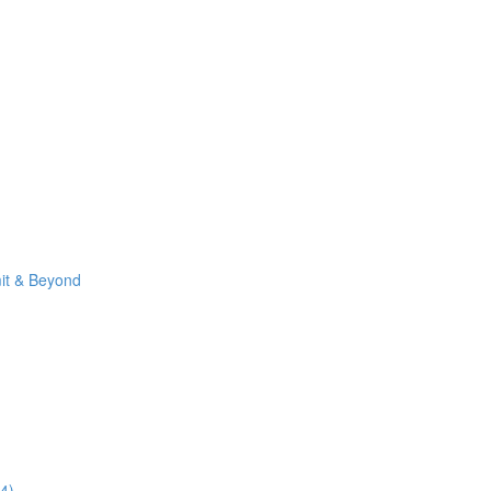
it & Beyond
4)