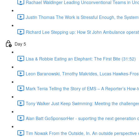
Rachael Waldinger Leading Unconventional Teams in Unc
Justin Thomas The Work is Stressful Enough, the System
Richard Lee Stepping up: How St John Ambulance operated
Day 5
Lisa & Robbie Eating an Elephant: The First Bite (31:52)
Leon Baranowski, Timothy Makrides, Lucas Hawkes-Frost,
Mark Tenia Telling the Story of EMS – A Reporter’s How-
Tony Walker Just Keep Swimming: Meeting the challenges 
Alan Batt GoSponsorHer - suporting the next generation 
Tim Nowak From the Outside, In. An outside perspective o