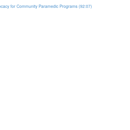
vocacy for Community Paramedic Programs (92:07)