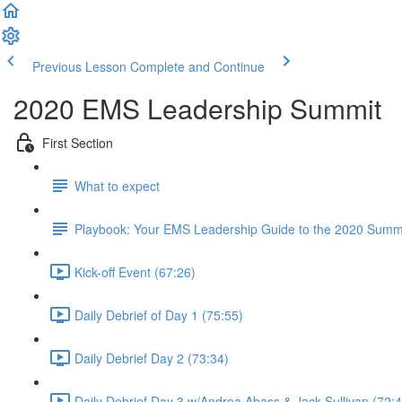
Previous Lesson
Complete and Continue
2020 EMS Leadership Summit
First Section
What to expect
Playbook: Your EMS Leadership Guide to the 2020 Summ
Kick-off Event (67:26)
Daily Debrief of Day 1 (75:55)
Daily Debrief Day 2 (73:34)
Daily Debrief Day 3 w/Andrea Abass & Jack Sullivan (72:4