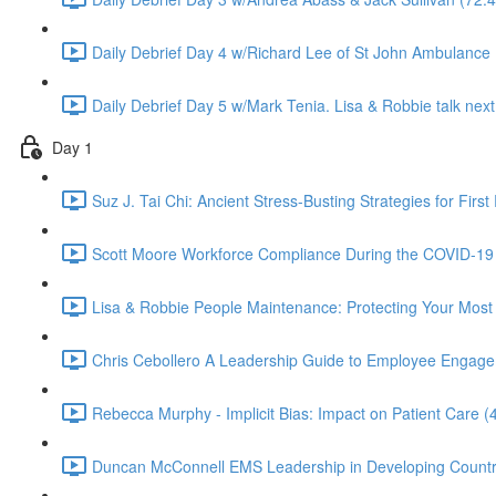
Daily Debrief Day 4 w/Richard Lee of St John Ambulance 
Daily Debrief Day 5 w/Mark Tenia. Lisa & Robbie talk next 
Day 1
Suz J. Tai Chi: Ancient Stress-Busting Strategies for Firs
Scott Moore Workforce Compliance During the COVID-19 
Lisa & Robbie People Maintenance: Protecting Your Most 
Chris Cebollero A Leadership Guide to Employee Engageme
Rebecca Murphy - Implicit Bias: Impact on Patient Care (
Duncan McConnell EMS Leadership in Developing Countr