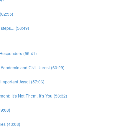
(62:55)
steps... (56:49)
t Responders (55:41)
Pandemic and Civil Unrest (60:29)
Important Asset (57:06)
nt: It's Not Them, It's You (53:32)
49:08)
ies (43:08)