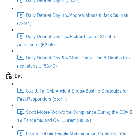
Daily Debrief Day 3 w/Andrea Abass & Jack Sullivan
(72:44)
Daily Debrief Day 4 w/Richard Lee of St John
Ambulance (62:55)
Daily Debrief Day 5 w/Mark Tenia. Lisa & Robbie talk
next steps... (56:49)
Day 1
Suz J. Tai Chi: Ancient Stress-Busting Strategies for
First Responders (55:41)
Scott Moore Workforce Compliance During the COVID-
19 Pandemic and Civil Unrest (60:29)
Lisa & Robbie People Maintenance: Protecting Your