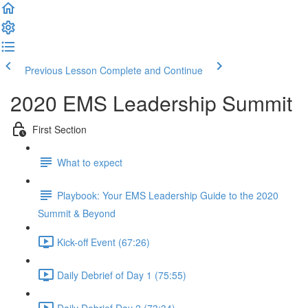
Previous Lesson
Complete and Continue
2020 EMS Leadership Summit
First Section
What to expect
Playbook: Your EMS Leadership Guide to the 2020
Summit & Beyond
Kick-off Event (67:26)
Daily Debrief of Day 1 (75:55)
Daily Debrief Day 2 (73:34)