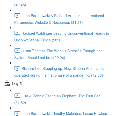
(48:45)
Leon Baranowski & Richard Armour - International
Paramedics Website & Resources (31:26)
Rachael Waldinger Leading Unconventional Teams in
Unconventional Times (28:15)
Justin Thomas The Work is Stressful Enough, the
System Should not be (129:24)
Richard Lee Stepping up: How St John Ambulance
operated during the first phase of a pandemic. (42:53)
Day 5
Lisa & Robbie Eating an Elephant: The First Bite
(31:52)
Leon Baranowski, Timothy Makrides, Lucas Hawkes-