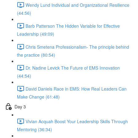
Wendy Lund Individual and Organizational Resilience
(44:56)
Barb Patterson The Hidden Variable for Effective
Leadership (49:09)
Chris Smetena Professionalism- The principle behind
the practice (80:54)
Dr. Nadine Levick The Future of EMS Innovation
(44:54)
David Daniels Race in EMS: How Real Leaders Can
Make Change (61:48)
Day 3
Vivian Acquah Boost Your Leadership Skills Through
Mentoring (36:34)