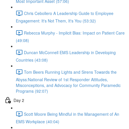
Most Important Asset (57:06)
Chris Cebollero A Leadership Guide to Employee
Engagement: It's Not Them, It's You (53:32)
Rebecca Murphy - Implicit Bias: Impact on Patient Care
(49:08)
Duncan McConnell EMS Leadership in Developing
Countries (43:08)
Tom Beers Running Lights and Sirens Towards the
Abyss:National Review of 1st Responder Attitudes,
Misconceptions, and Advocacy for Community Paramedic
Programs (92:07)
Day 2
Scott Moore Being Mindful in the Management of An
EMS Workplace (40:04)