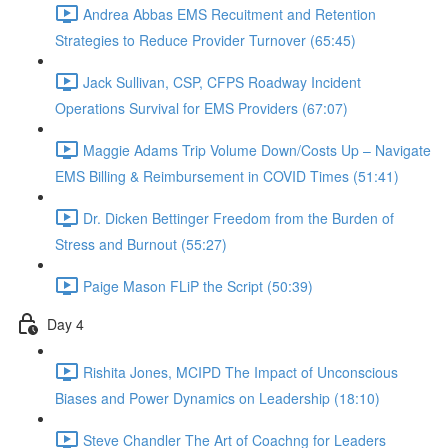
Andrea Abbas EMS Recuitment and Retention
Strategies to Reduce Provider Turnover (65:45)
Jack Sullivan, CSP, CFPS Roadway Incident
Operations Survival for EMS Providers (67:07)
Maggie Adams Trip Volume Down/Costs Up – Navigate
EMS Billing & Reimbursement in COVID Times (51:41)
Dr. Dicken Bettinger Freedom from the Burden of
Stress and Burnout (55:27)
Paige Mason FLiP the Script (50:39)
Day 4
Rishita Jones, MCIPD The Impact of Unconscious
Biases and Power Dynamics on Leadership (18:10)
Steve Chandler The Art of Coachng for Leaders