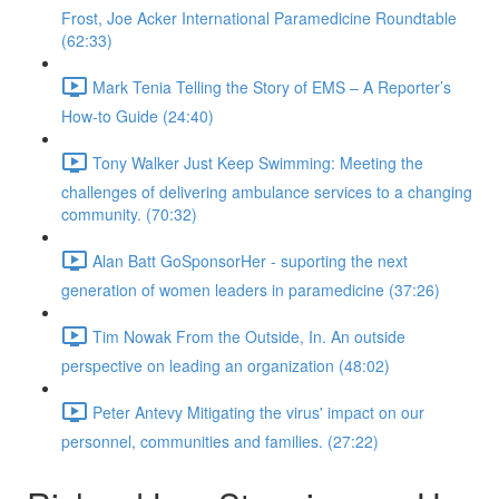
Frost, Joe Acker International Paramedicine Roundtable
(62:33)
Mark Tenia Telling the Story of EMS – A Reporter’s
How-to Guide (24:40)
Tony Walker Just Keep Swimming: Meeting the
challenges of delivering ambulance services to a changing
community. (70:32)
Alan Batt GoSponsorHer - suporting the next
generation of women leaders in paramedicine (37:26)
Tim Nowak From the Outside, In. An outside
perspective on leading an organization (48:02)
Peter Antevy Mitigating the virus' impact on our
personnel, communities and families. (27:22)