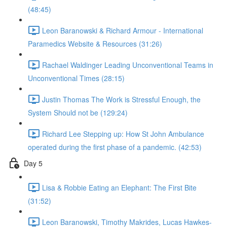
(48:45)
Leon Baranowski & Richard Armour - International
Paramedics Website & Resources (31:26)
Rachael Waldinger Leading Unconventional Teams in
Unconventional Times (28:15)
Justin Thomas The Work is Stressful Enough, the
System Should not be (129:24)
Richard Lee Stepping up: How St John Ambulance
operated during the first phase of a pandemic. (42:53)
Day 5
Lisa & Robbie Eating an Elephant: The First Bite
(31:52)
Leon Baranowski, Timothy Makrides, Lucas Hawkes-