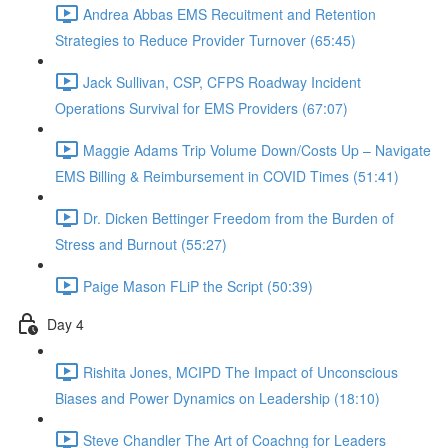
Andrea Abbas EMS Recuitment and Retention
Strategies to Reduce Provider Turnover (65:45)
Jack Sullivan, CSP, CFPS Roadway Incident
Operations Survival for EMS Providers (67:07)
Maggie Adams Trip Volume Down/Costs Up – Navigate
EMS Billing & Reimbursement in COVID Times (51:41)
Dr. Dicken Bettinger Freedom from the Burden of
Stress and Burnout (55:27)
Paige Mason FLiP the Script (50:39)
Day 4
Rishita Jones, MCIPD The Impact of Unconscious
Biases and Power Dynamics on Leadership (18:10)
Steve Chandler The Art of Coachng for Leaders