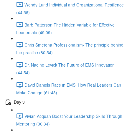
Wendy Lund Individual and Organizational Resilience
(44:56)
Barb Patterson The Hidden Variable for Effective
Leadership (49:09)
Chris Smetena Professionalism- The principle behind
the practice (80:54)
Dr. Nadine Levick The Future of EMS Innovation
(44:54)
David Daniels Race in EMS: How Real Leaders Can
Make Change (61:48)
Day 3
Vivian Acquah Boost Your Leadership Skills Through
Mentoring (36:34)