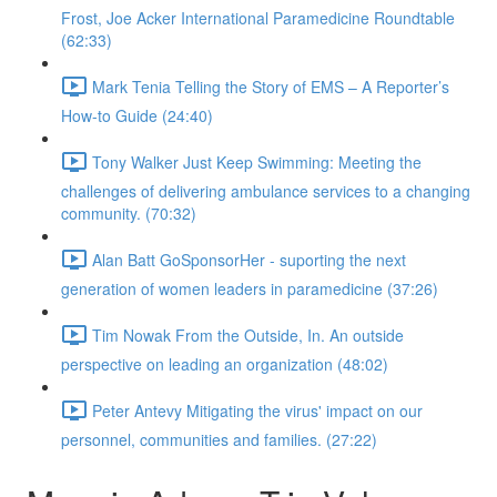
Frost, Joe Acker International Paramedicine Roundtable
(62:33)
Mark Tenia Telling the Story of EMS – A Reporter’s
How-to Guide (24:40)
Tony Walker Just Keep Swimming: Meeting the
challenges of delivering ambulance services to a changing
community. (70:32)
Alan Batt GoSponsorHer - suporting the next
generation of women leaders in paramedicine (37:26)
Tim Nowak From the Outside, In. An outside
perspective on leading an organization (48:02)
Peter Antevy Mitigating the virus' impact on our
personnel, communities and families. (27:22)