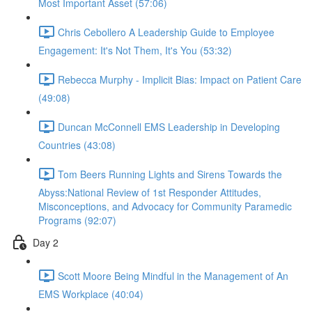
Most Important Asset (57:06)
Chris Cebollero A Leadership Guide to Employee
Engagement: It's Not Them, It's You (53:32)
Rebecca Murphy - Implicit Bias: Impact on Patient Care
(49:08)
Duncan McConnell EMS Leadership in Developing
Countries (43:08)
Tom Beers Running Lights and Sirens Towards the
Abyss:National Review of 1st Responder Attitudes,
Misconceptions, and Advocacy for Community Paramedic
Programs (92:07)
Day 2
Scott Moore Being Mindful in the Management of An
EMS Workplace (40:04)