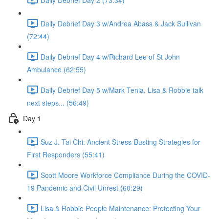
Daily Debrief Day 3 w/Andrea Abass & Jack Sullivan
(72:44)
Daily Debrief Day 4 w/Richard Lee of St John
Ambulance (62:55)
Daily Debrief Day 5 w/Mark Tenia. Lisa & Robbie talk
next steps... (56:49)
Day 1
Suz J. Tai Chi: Ancient Stress-Busting Strategies for
First Responders (55:41)
Scott Moore Workforce Compliance During the COVID-
19 Pandemic and Civil Unrest (60:29)
Lisa & Robbie People Maintenance: Protecting Your