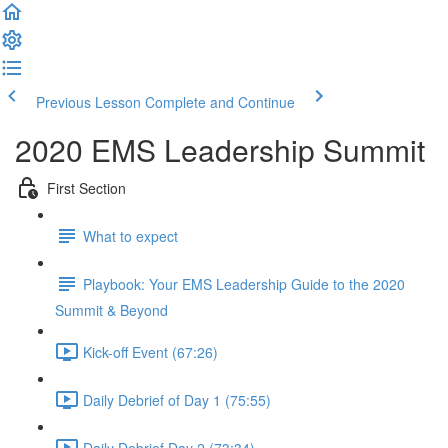
Previous Lesson
Complete and Continue
2020 EMS Leadership Summit
First Section
What to expect
Playbook: Your EMS Leadership Guide to the 2020
Summit & Beyond
Kick-off Event (67:26)
Daily Debrief of Day 1 (75:55)
Daily Debrief Day 2 (73:34)