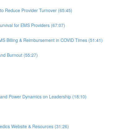
to Reduce Provider Turnover (65:45)
rvival for EMS Providers (67:07)
S Billing & Reimbursement in COVID Times (51:41)
and Burnout (55:27)
 and Power Dynamics on Leadership (18:10)
edics Website & Resources (31:26)