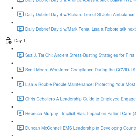
Daily Debrief Day 4 w/Richard Lee of St John Ambulance 
Daily Debrief Day 5 w/Mark Tenia. Lisa & Robbie talk next 
Day 1
Suz J. Tai Chi: Ancient Stress-Busting Strategies for Firs
Scott Moore Workforce Compliance During the COVID-19 
Lisa & Robbie People Maintenance: Protecting Your Most 
Chris Cebollero A Leadership Guide to Employee Engageme
Rebecca Murphy - Implicit Bias: Impact on Patient Care (
Duncan McConnell EMS Leadership in Developing Countr