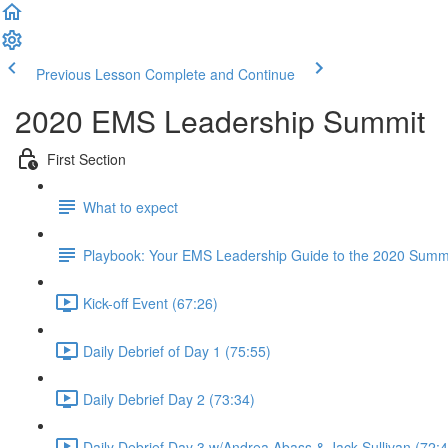
Previous Lesson
Complete and Continue
2020 EMS Leadership Summit
First Section
What to expect
Playbook: Your EMS Leadership Guide to the 2020 Summ
Kick-off Event (67:26)
Daily Debrief of Day 1 (75:55)
Daily Debrief Day 2 (73:34)
Daily Debrief Day 3 w/Andrea Abass & Jack Sullivan (72:4