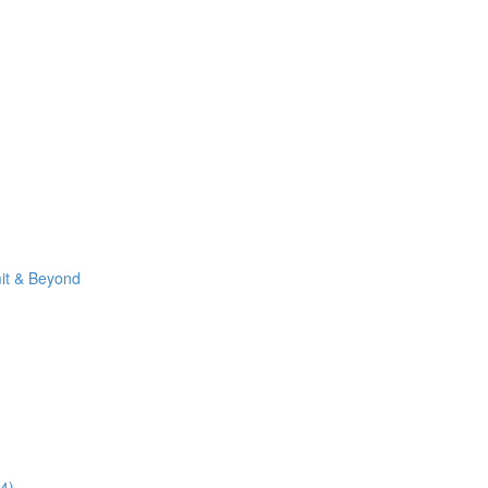
it & Beyond
4)