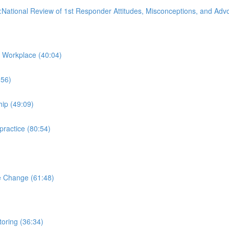
:National Review of 1st Responder Attitudes, Misconceptions, and Ad
 Workplace (40:04)
:56)
hip (49:09)
practice (80:54)
e Change (61:48)
oring (36:34)