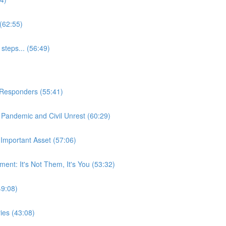
(62:55)
steps... (56:49)
t Responders (55:41)
Pandemic and Civil Unrest (60:29)
Important Asset (57:06)
nt: It's Not Them, It's You (53:32)
49:08)
ies (43:08)