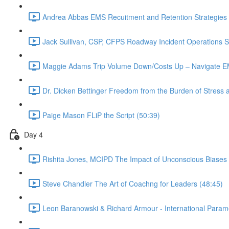
Andrea Abbas EMS Recuitment and Retention Strategies 
Jack Sullivan, CSP, CFPS Roadway Incident Operations Su
Maggie Adams Trip Volume Down/Costs Up – Navigate EM
Dr. Dicken Bettinger Freedom from the Burden of Stress 
Paige Mason FLiP the Script (50:39)
Day 4
Rishita Jones, MCIPD The Impact of Unconscious Biases
Steve Chandler The Art of Coachng for Leaders (48:45)
Leon Baranowski & Richard Armour - International Param