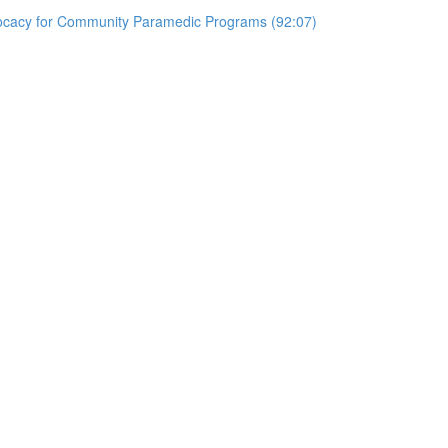
vocacy for Community Paramedic Programs (92:07)