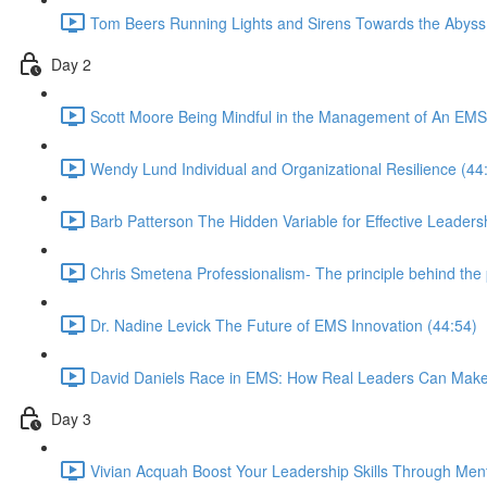
Tom Beers Running Lights and Sirens Towards the Abyss
Day 2
Scott Moore Being Mindful in the Management of An EMS
Wendy Lund Individual and Organizational Resilience (44
Barb Patterson The Hidden Variable for Effective Leaders
Chris Smetena Professionalism- The principle behind the 
Dr. Nadine Levick The Future of EMS Innovation (44:54)
David Daniels Race in EMS: How Real Leaders Can Mak
Day 3
Vivian Acquah Boost Your Leadership Skills Through Ment