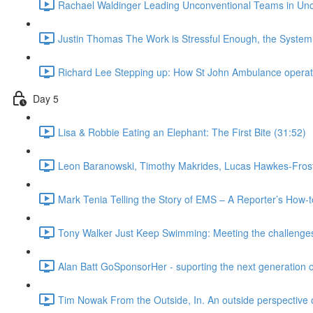
Rachael Waldinger Leading Unconventional Teams in Unc
Justin Thomas The Work is Stressful Enough, the System
Richard Lee Stepping up: How St John Ambulance operated
Day 5
Lisa & Robbie Eating an Elephant: The First Bite (31:52)
Leon Baranowski, Timothy Makrides, Lucas Hawkes-Frost,
Mark Tenia Telling the Story of EMS – A Reporter’s How-
Tony Walker Just Keep Swimming: Meeting the challenges 
Alan Batt GoSponsorHer - suporting the next generation 
Tim Nowak From the Outside, In. An outside perspective o