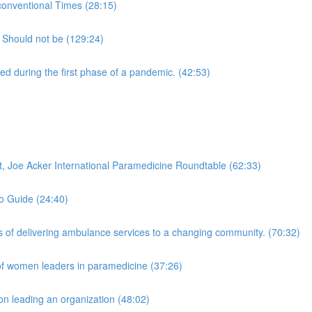
onventional Times (28:15)
 Should not be (129:24)
 during the first phase of a pandemic. (42:53)
 Joe Acker International Paramedicine Roundtable (62:33)
to Guide (24:40)
of delivering ambulance services to a changing community. (70:32)
of women leaders in paramedicine (37:26)
n leading an organization (48:02)