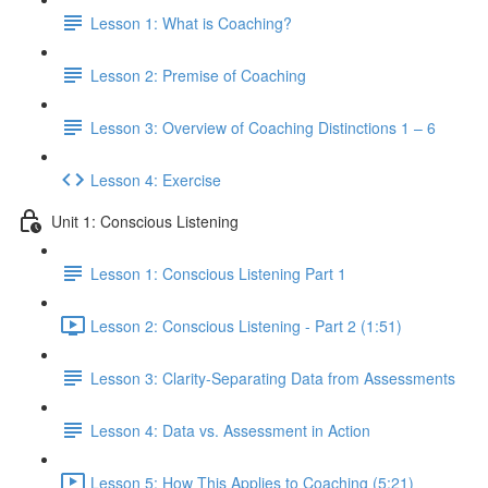
Lesson 1: What is Coaching?
Lesson 2: Premise of Coaching
Lesson 3: Overview of Coaching Distinctions 1 – 6
Lesson 4: Exercise
Unit 1: Conscious Listening
Lesson 1: Conscious Listening Part 1
Lesson 2: Conscious Listening - Part 2 (1:51)
Lesson 3: Clarity-Separating Data from Assessments
Lesson 4: Data vs. Assessment in Action
Lesson 5: How This Applies to Coaching (5:21)