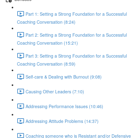
Part 1: Setting a Strong Foundation for a Successful
Coaching Conversation (8:24)
Part 2: Setting a Strong Foundation for a Successful
Coaching Conversation (15:21)
Part 3: Setting a Strong Foundation for a Successful
Coaching Conversation (8:59)
Self-care & Dealing with Burnout (9:08)
Causing Other Leaders (7:10)
Addressing Performance Issues (10:46)
Addressing Attitude Problems (14:37)
Coaching someone who is Resistant and/or Defensive