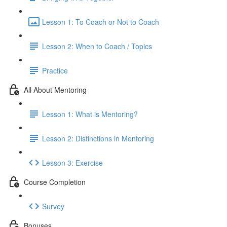
Lesson 1: To Coach or Not to Coach
Lesson 2: When to Coach / Topics
Practice
All About Mentoring
Lesson 1: What is Mentoring?
Lesson 2: Distinctions in Mentoring
Lesson 3: Exercise
Course Completion
Survey
Bonuses