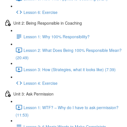
Lesson 6: Exercise
Unit 2: Being Responsible in Coaching
Lesson 1: Why 100% Responsibility?
Lesson 2: What Does Being 100% Responsible Mean?
(20:49)
Lesson 3: How (Strategies, what it looks like) (7:39)
Lesson 4: Exercise
Unit 3: Ask Permission
Lesson 1: WTF? – Why do I have to ask permission?
(11:53)
Lesson 2: 6 Magic Words to Make Complaints