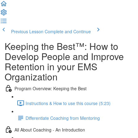
Previous Lesson
Complete and Continue
Keeping the Best™️: How to
Develop People and Improve
Retention in your EMS
Organization
Program Overview: Keeping the Best
Instructions & How to use this course (5:23)
Differentiate Coaching from Mentoring
All About Coaching - An Introduction