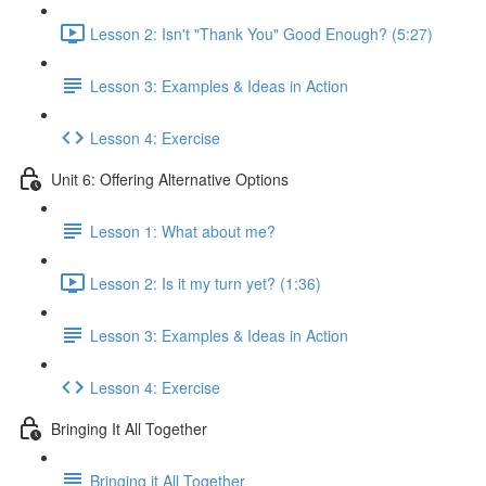
Lesson 2: Isn't "Thank You" Good Enough? (5:27)
Lesson 3: Examples & Ideas in Action
Lesson 4: Exercise
Unit 6: Offering Alternative Options
Lesson 1: What about me?
Lesson 2: Is it my turn yet? (1:36)
Lesson 3: Examples & Ideas in Action
Lesson 4: Exercise
Bringing It All Together
Bringing it All Together