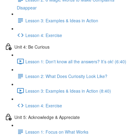
Disappear
Lesson 3: Examples & Ideas in Action
Lesson 4: Exercise
Unit 4: Be Curious
Lesson 1: Don't know all the answers? It’s ok! (6:40)
Lesson 2: What Does Curiosity Look Like?
Lesson 3: Examples & Ideas in Action (8:40)
Lesson 4: Exercise
Unit 5: Acknowledge & Appreciate
Lesson 1: Focus on What Works