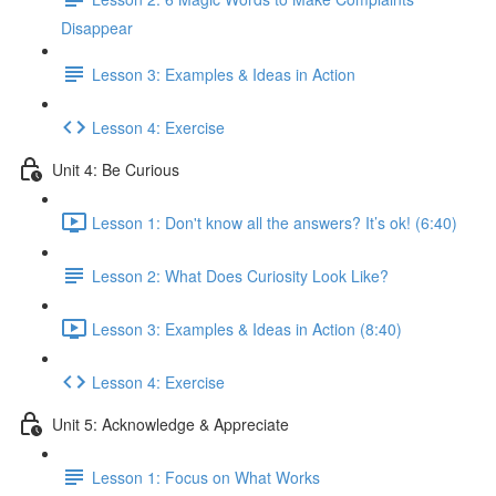
Disappear
Lesson 3: Examples & Ideas in Action
Lesson 4: Exercise
Unit 4: Be Curious
Lesson 1: Don't know all the answers? It’s ok! (6:40)
Lesson 2: What Does Curiosity Look Like?
Lesson 3: Examples & Ideas in Action (8:40)
Lesson 4: Exercise
Unit 5: Acknowledge & Appreciate
Lesson 1: Focus on What Works