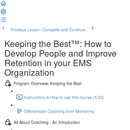
Previous Lesson
Complete and Continue
Keeping the Best™️: How to
Develop People and Improve
Retention in your EMS
Organization
Program Overview: Keeping the Best
Instructions & How to use this course (5:23)
Differentiate Coaching from Mentoring
All About Coaching - An Introduction