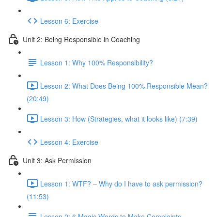
Lesson 6: Exercise
Unit 2: Being Responsible in Coaching
Lesson 1: Why 100% Responsibility?
Lesson 2: What Does Being 100% Responsible Mean?
(20:49)
Lesson 3: How (Strategies, what it looks like) (7:39)
Lesson 4: Exercise
Unit 3: Ask Permission
Lesson 1: WTF? – Why do I have to ask permission?
(11:53)
Lesson 2: 6 Magic Words to Make Complaints