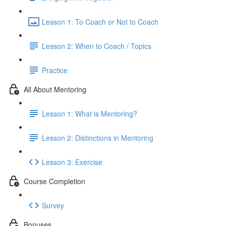
Lesson 1: To Coach or Not to Coach
Lesson 2: When to Coach / Topics
Practice
All About Mentoring
Lesson 1: What is Mentoring?
Lesson 2: Distinctions in Mentoring
Lesson 3: Exercise
Course Completion
Survey
Bonuses