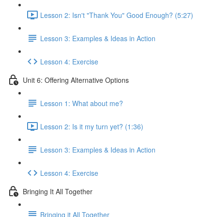
Lesson 2: Isn't "Thank You" Good Enough? (5:27)
Lesson 3: Examples & Ideas in Action
Lesson 4: Exercise
Unit 6: Offering Alternative Options
Lesson 1: What about me?
Lesson 2: Is it my turn yet? (1:36)
Lesson 3: Examples & Ideas in Action
Lesson 4: Exercise
Bringing It All Together
Bringing it All Together