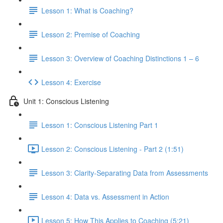
Lesson 1: What is Coaching?
Lesson 2: Premise of Coaching
Lesson 3: Overview of Coaching Distinctions 1 – 6
Lesson 4: Exercise
Unit 1: Conscious Listening
Lesson 1: Conscious Listening Part 1
Lesson 2: Conscious Listening - Part 2 (1:51)
Lesson 3: Clarity-Separating Data from Assessments
Lesson 4: Data vs. Assessment in Action
Lesson 5: How This Applies to Coaching (5:21)