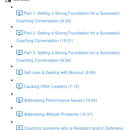
Part 1: Setting a Strong Foundation for a Successful
Coaching Conversation (8:24)
Part 2: Setting a Strong Foundation for a Successful
Coaching Conversation (15:21)
Part 3: Setting a Strong Foundation for a Successful
Coaching Conversation (8:59)
Self-care & Dealing with Burnout (9:08)
Causing Other Leaders (7:10)
Addressing Performance Issues (10:46)
Addressing Attitude Problems (14:37)
Coaching someone who is Resistant and/or Defensive