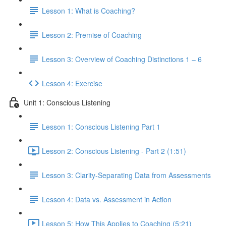
Lesson 1: What is Coaching?
Lesson 2: Premise of Coaching
Lesson 3: Overview of Coaching Distinctions 1 – 6
Lesson 4: Exercise
Unit 1: Conscious Listening
Lesson 1: Conscious Listening Part 1
Lesson 2: Conscious Listening - Part 2 (1:51)
Lesson 3: Clarity-Separating Data from Assessments
Lesson 4: Data vs. Assessment in Action
Lesson 5: How This Applies to Coaching (5:21)