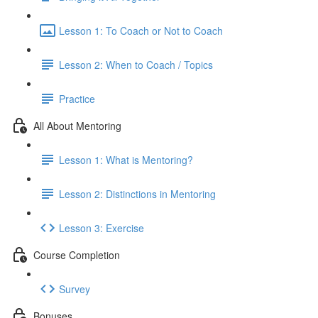
Lesson 1: To Coach or Not to Coach
Lesson 2: When to Coach / Topics
Practice
All About Mentoring
Lesson 1: What is Mentoring?
Lesson 2: Distinctions in Mentoring
Lesson 3: Exercise
Course Completion
Survey
Bonuses