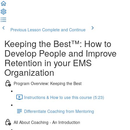
Previous Lesson
Complete and Continue
Keeping the Best™️: How to
Develop People and Improve
Retention in your EMS
Organization
Program Overview: Keeping the Best
Instructions & How to use this course (5:23)
Differentiate Coaching from Mentoring
All About Coaching - An Introduction