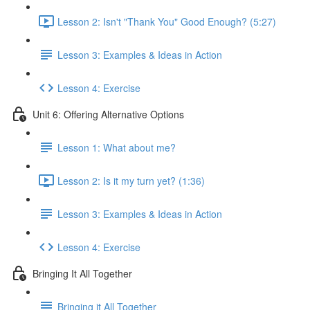
Lesson 2: Isn't "Thank You" Good Enough? (5:27)
Lesson 3: Examples & Ideas in Action
Lesson 4: Exercise
Unit 6: Offering Alternative Options
Lesson 1: What about me?
Lesson 2: Is it my turn yet? (1:36)
Lesson 3: Examples & Ideas in Action
Lesson 4: Exercise
Bringing It All Together
Bringing it All Together