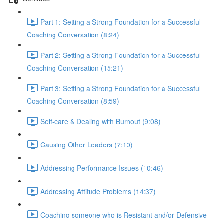
Part 1: Setting a Strong Foundation for a Successful
Coaching Conversation (8:24)
Part 2: Setting a Strong Foundation for a Successful
Coaching Conversation (15:21)
Part 3: Setting a Strong Foundation for a Successful
Coaching Conversation (8:59)
Self-care & Dealing with Burnout (9:08)
Causing Other Leaders (7:10)
Addressing Performance Issues (10:46)
Addressing Attitude Problems (14:37)
Coaching someone who is Resistant and/or Defensive