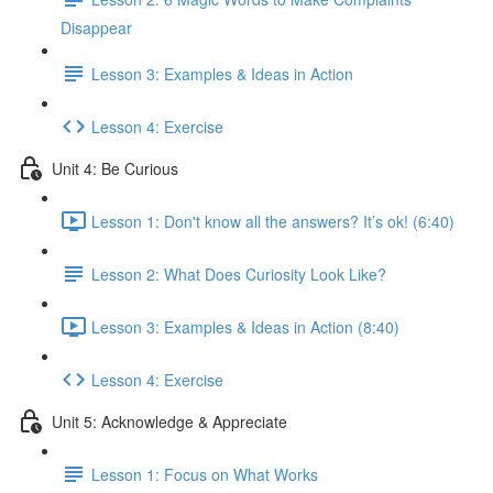
Disappear
Lesson 3: Examples & Ideas in Action
Lesson 4: Exercise
Unit 4: Be Curious
Lesson 1: Don't know all the answers? It’s ok! (6:40)
Lesson 2: What Does Curiosity Look Like?
Lesson 3: Examples & Ideas in Action (8:40)
Lesson 4: Exercise
Unit 5: Acknowledge & Appreciate
Lesson 1: Focus on What Works