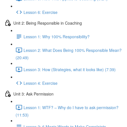
Lesson 6: Exercise
Unit 2: Being Responsible in Coaching
Lesson 1: Why 100% Responsibility?
Lesson 2: What Does Being 100% Responsible Mean?
(20:49)
Lesson 3: How (Strategies, what it looks like) (7:39)
Lesson 4: Exercise
Unit 3: Ask Permission
Lesson 1: WTF? – Why do I have to ask permission?
(11:53)
Lesson 2: 6 Magic Words to Make Complaints