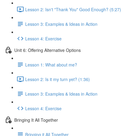
Lesson 2: Isn't "Thank You" Good Enough? (5:27)
Lesson 3: Examples & Ideas in Action
Lesson 4: Exercise
Unit 6: Offering Alternative Options
Lesson 1: What about me?
Lesson 2: Is it my turn yet? (1:36)
Lesson 3: Examples & Ideas in Action
Lesson 4: Exercise
Bringing It All Together
Bringing it All Together