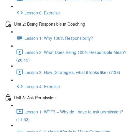
Lesson 6: Exercise
Unit 2: Being Responsible in Coaching
Lesson 1: Why 100% Responsibility?
Lesson 2: What Does Being 100% Responsible Mean?
(20:49)
Lesson 3: How (Strategies, what it looks like) (7:39)
Lesson 4: Exercise
Unit 3: Ask Permission
Lesson 1: WTF? – Why do I have to ask permission?
(11:53)
Lesson 2: 6 Magic Words to Make Complaints