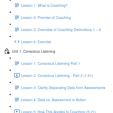
Lesson 1: What is Coaching?
Lesson 2: Premise of Coaching
Lesson 3: Overview of Coaching Distinctions 1 – 6
Lesson 4: Exercise
Unit 1: Conscious Listening
Lesson 1: Conscious Listening Part 1
Lesson 2: Conscious Listening - Part 2 (1:51)
Lesson 3: Clarity-Separating Data from Assessments
Lesson 4: Data vs. Assessment in Action
Lesson 5: How This Applies to Coaching (5:21)