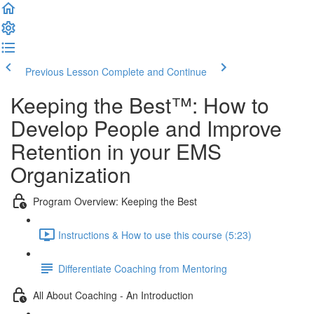
Previous Lesson
Complete and Continue
Keeping the Best™️: How to
Develop People and Improve
Retention in your EMS
Organization
Program Overview: Keeping the Best
Instructions & How to use this course (5:23)
Differentiate Coaching from Mentoring
All About Coaching - An Introduction