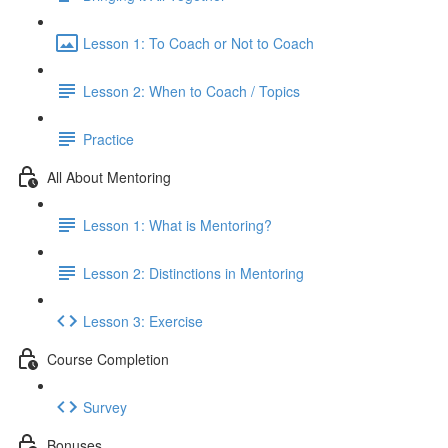
Lesson 1: To Coach or Not to Coach
Lesson 2: When to Coach / Topics
Practice
All About Mentoring
Lesson 1: What is Mentoring?
Lesson 2: Distinctions in Mentoring
Lesson 3: Exercise
Course Completion
Survey
Bonuses