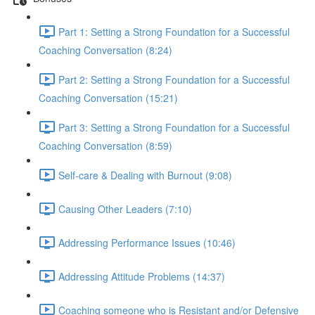
Part 1: Setting a Strong Foundation for a Successful
Coaching Conversation (8:24)
Part 2: Setting a Strong Foundation for a Successful
Coaching Conversation (15:21)
Part 3: Setting a Strong Foundation for a Successful
Coaching Conversation (8:59)
Self-care & Dealing with Burnout (9:08)
Causing Other Leaders (7:10)
Addressing Performance Issues (10:46)
Addressing Attitude Problems (14:37)
Coaching someone who is Resistant and/or Defensive