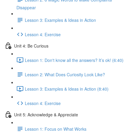
Disappear
Lesson 3: Examples & Ideas in Action
Lesson 4: Exercise
Unit 4: Be Curious
Lesson 1: Don't know all the answers? It’s ok! (6:40)
Lesson 2: What Does Curiosity Look Like?
Lesson 3: Examples & Ideas in Action (8:40)
Lesson 4: Exercise
Unit 5: Acknowledge & Appreciate
Lesson 1: Focus on What Works