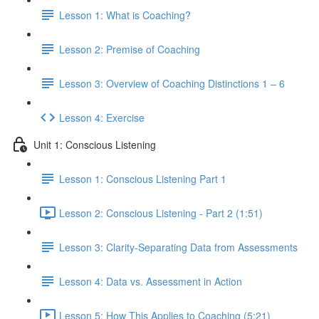
Lesson 1: What is Coaching?
Lesson 2: Premise of Coaching
Lesson 3: Overview of Coaching Distinctions 1 – 6
Lesson 4: Exercise
Unit 1: Conscious Listening
Lesson 1: Conscious Listening Part 1
Lesson 2: Conscious Listening - Part 2 (1:51)
Lesson 3: Clarity-Separating Data from Assessments
Lesson 4: Data vs. Assessment in Action
Lesson 5: How This Applies to Coaching (5:21)