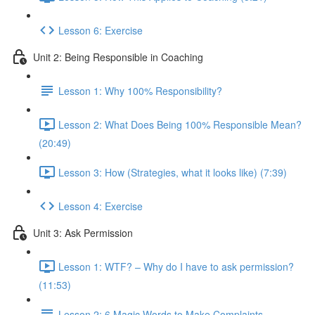
Lesson 6: Exercise
Unit 2: Being Responsible in Coaching
Lesson 1: Why 100% Responsibility?
Lesson 2: What Does Being 100% Responsible Mean?
(20:49)
Lesson 3: How (Strategies, what it looks like) (7:39)
Lesson 4: Exercise
Unit 3: Ask Permission
Lesson 1: WTF? – Why do I have to ask permission?
(11:53)
Lesson 2: 6 Magic Words to Make Complaints