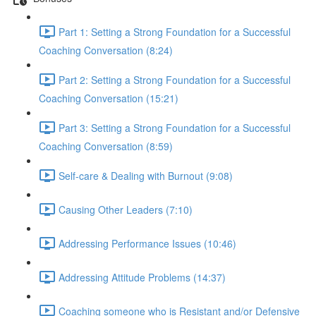
Part 1: Setting a Strong Foundation for a Successful
Coaching Conversation (8:24)
Part 2: Setting a Strong Foundation for a Successful
Coaching Conversation (15:21)
Part 3: Setting a Strong Foundation for a Successful
Coaching Conversation (8:59)
Self-care & Dealing with Burnout (9:08)
Causing Other Leaders (7:10)
Addressing Performance Issues (10:46)
Addressing Attitude Problems (14:37)
Coaching someone who is Resistant and/or Defensive