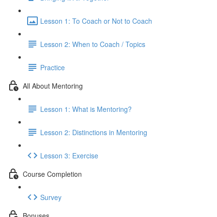
Lesson 1: To Coach or Not to Coach
Lesson 2: When to Coach / Topics
Practice
All About Mentoring
Lesson 1: What is Mentoring?
Lesson 2: Distinctions in Mentoring
Lesson 3: Exercise
Course Completion
Survey
Bonuses