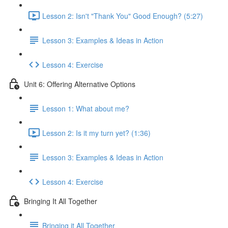
Lesson 2: Isn't "Thank You" Good Enough? (5:27)
Lesson 3: Examples & Ideas in Action
Lesson 4: Exercise
Unit 6: Offering Alternative Options
Lesson 1: What about me?
Lesson 2: Is it my turn yet? (1:36)
Lesson 3: Examples & Ideas in Action
Lesson 4: Exercise
Bringing It All Together
Bringing it All Together