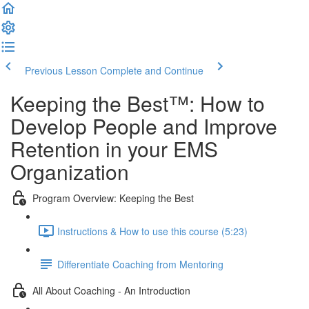
Previous Lesson
Complete and Continue
Keeping the Best™️: How to
Develop People and Improve
Retention in your EMS
Organization
Program Overview: Keeping the Best
Instructions & How to use this course (5:23)
Differentiate Coaching from Mentoring
All About Coaching - An Introduction