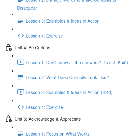
Disappear
Lesson 3: Examples & Ideas in Action
Lesson 4: Exercise
Unit 4: Be Curious
Lesson 1: Don't know all the answers? It’s ok! (6:40)
Lesson 2: What Does Curiosity Look Like?
Lesson 3: Examples & Ideas in Action (8:40)
Lesson 4: Exercise
Unit 5: Acknowledge & Appreciate
Lesson 1: Focus on What Works