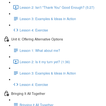
Lesson 2: Isn't "Thank You" Good Enough? (5:27)
Lesson 3: Examples & Ideas in Action
Lesson 4: Exercise
Unit 6: Offering Alternative Options
Lesson 1: What about me?
Lesson 2: Is it my turn yet? (1:36)
Lesson 3: Examples & Ideas in Action
Lesson 4: Exercise
Bringing It All Together
Bringing it All Together