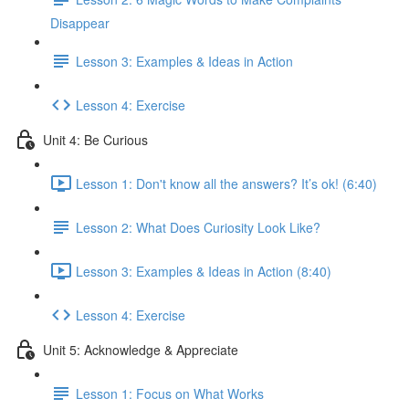
Disappear
Lesson 3: Examples & Ideas in Action
Lesson 4: Exercise
Unit 4: Be Curious
Lesson 1: Don't know all the answers? It’s ok! (6:40)
Lesson 2: What Does Curiosity Look Like?
Lesson 3: Examples & Ideas in Action (8:40)
Lesson 4: Exercise
Unit 5: Acknowledge & Appreciate
Lesson 1: Focus on What Works