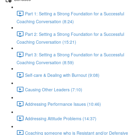
Part 1: Setting a Strong Foundation for a Successful
Coaching Conversation (8:24)
Part 2: Setting a Strong Foundation for a Successful
Coaching Conversation (15:21)
Part 3: Setting a Strong Foundation for a Successful
Coaching Conversation (8:59)
Self-care & Dealing with Burnout (9:08)
Causing Other Leaders (7:10)
Addressing Performance Issues (10:46)
Addressing Attitude Problems (14:37)
Coaching someone who is Resistant and/or Defensive