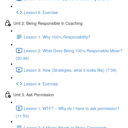
Lesson 6: Exercise
Unit 2: Being Responsible in Coaching
Lesson 1: Why 100% Responsibility?
Lesson 2: What Does Being 100% Responsible Mean?
(20:49)
Lesson 3: How (Strategies, what it looks like) (7:39)
Lesson 4: Exercise
Unit 3: Ask Permission
Lesson 1: WTF? – Why do I have to ask permission?
(11:53)
Lesson 2: 6 Magic Words to Make Complaints