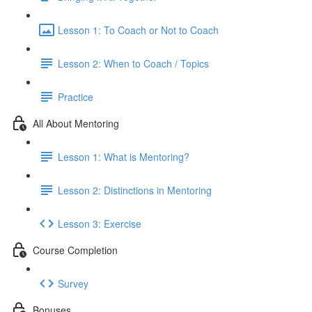
Lesson 1: To Coach or Not to Coach
Lesson 2: When to Coach / Topics
Practice
All About Mentoring
Lesson 1: What is Mentoring?
Lesson 2: Distinctions in Mentoring
Lesson 3: Exercise
Course Completion
Survey
Bonuses