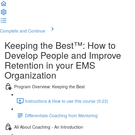
Complete and Continue
Keeping the Best™️: How to
Develop People and Improve
Retention in your EMS
Organization
Program Overview: Keeping the Best
Instructions & How to use this course (5:23)
Differentiate Coaching from Mentoring
All About Coaching - An Introduction