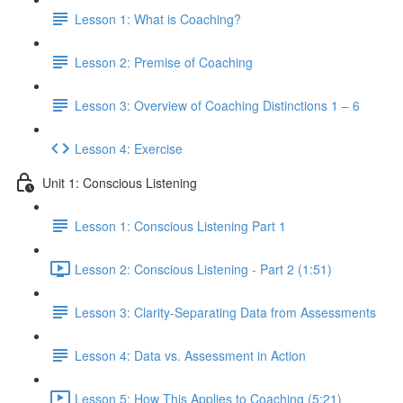
Lesson 1: What is Coaching?
Lesson 2: Premise of Coaching
Lesson 3: Overview of Coaching Distinctions 1 – 6
Lesson 4: Exercise
Unit 1: Conscious Listening
Lesson 1: Conscious Listening Part 1
Lesson 2: Conscious Listening - Part 2 (1:51)
Lesson 3: Clarity-Separating Data from Assessments
Lesson 4: Data vs. Assessment in Action
Lesson 5: How This Applies to Coaching (5:21)