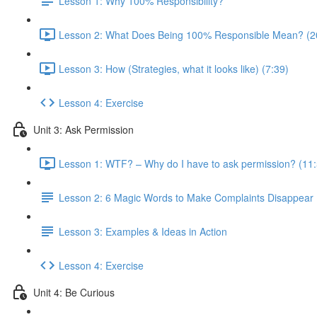
Lesson 1: Why 100% Responsibility?
Lesson 2: What Does Being 100% Responsible Mean? (2
Lesson 3: How (Strategies, what it looks like) (7:39)
Lesson 4: Exercise
Unit 3: Ask Permission
Lesson 1: WTF? – Why do I have to ask permission? (11:
Lesson 2: 6 Magic Words to Make Complaints Disappear
Lesson 3: Examples & Ideas in Action
Lesson 4: Exercise
Unit 4: Be Curious