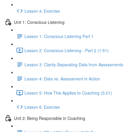
Lesson 4: Exercise
Unit 1: Conscious Listening
Lesson 1: Conscious Listening Part 1
Lesson 2: Conscious Listening - Part 2 (1:51)
Lesson 3: Clarity-Separating Data from Assessments
Lesson 4: Data vs. Assessment in Action
Lesson 5: How This Applies to Coaching (5:21)
Lesson 6: Exercise
Unit 2: Being Responsible in Coaching