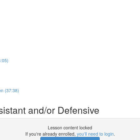
:05)
en (37:38)
stant and/or Defensive
Lesson content locked
If you're already enrolled,
you'll need to login
.