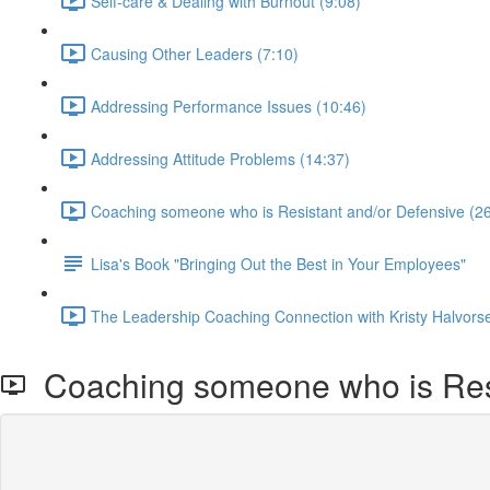
Self-care & Dealing with Burnout (9:08)
Causing Other Leaders (7:10)
Addressing Performance Issues (10:46)
Addressing Attitude Problems (14:37)
Coaching someone who is Resistant and/or Defensive (26
Lisa's Book "Bringing Out the Best in Your Employees"
The Leadership Coaching Connection with Kristy Halvors
Coaching someone who is Resi