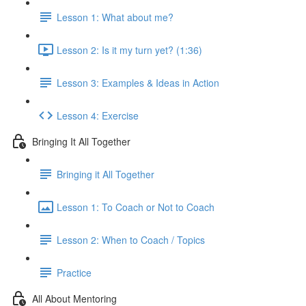
Lesson 1: What about me?
Lesson 2: Is it my turn yet? (1:36)
Lesson 3: Examples & Ideas in Action
Lesson 4: Exercise
Bringing It All Together
Bringing it All Together
Lesson 1: To Coach or Not to Coach
Lesson 2: When to Coach / Topics
Practice
All About Mentoring