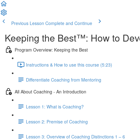
Previous Lesson
Complete and Continue
Keeping the Best™️: How to Dev
Program Overview: Keeping the Best
Instructions & How to use this course (5:23)
Differentiate Coaching from Mentoring
All About Coaching - An Introduction
Lesson 1: What is Coaching?
Lesson 2: Premise of Coaching
Lesson 3: Overview of Coaching Distinctions 1 – 6