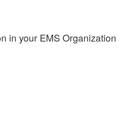
on in your EMS Organization