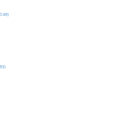
0:49)
53)