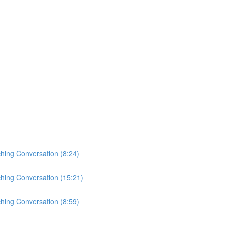
ching Conversation (8:24)
ching Conversation (15:21)
ching Conversation (8:59)