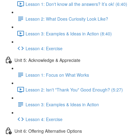
Lesson 1: Don't know all the answers? It’s ok! (6:40)
Lesson 2: What Does Curiosity Look Like?
Lesson 3: Examples & Ideas in Action (8:40)
Lesson 4: Exercise
Unit 5: Acknowledge & Appreciate
Lesson 1: Focus on What Works
Lesson 2: Isn't "Thank You" Good Enough? (5:27)
Lesson 3: Examples & Ideas in Action
Lesson 4: Exercise
Unit 6: Offering Alternative Options