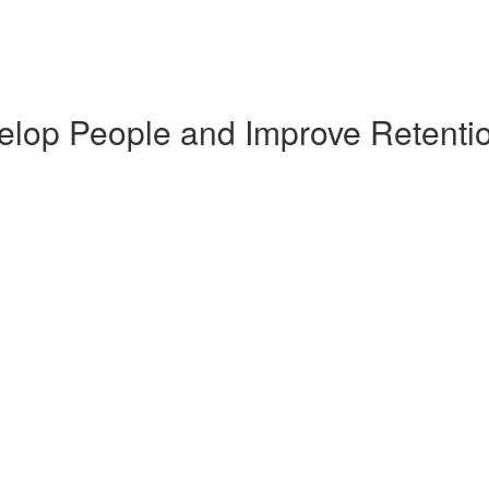
elop People and Improve Retenti