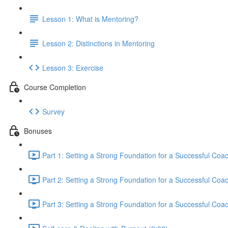
Lesson 1: What is Mentoring?
Lesson 2: Distinctions in Mentoring
Lesson 3: Exercise
Course Completion
Survey
Bonuses
Part 1: Setting a Strong Foundation for a Successful Coa
Part 2: Setting a Strong Foundation for a Successful Coa
Part 3: Setting a Strong Foundation for a Successful Coa