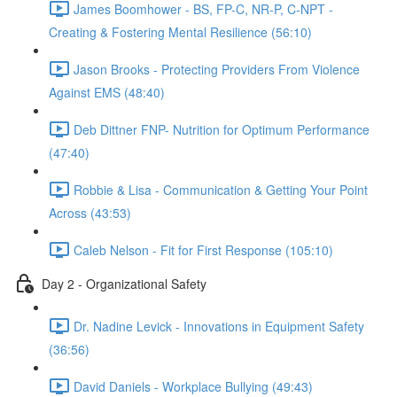
James Boomhower - BS, FP-C, NR-P, C-NPT -
Creating & Fostering Mental Resilience (56:10)
Jason Brooks - Protecting Providers From Violence
Against EMS (48:40)
Deb Dittner FNP- Nutrition for Optimum Performance
(47:40)
Robbie & Lisa - Communication & Getting Your Point
Across (43:53)
Caleb Nelson - Fit for First Response (105:10)
Day 2 - Organizational Safety
Dr. Nadine Levick - Innovations in Equipment Safety
(36:56)
David Daniels - Workplace Bullying (49:43)