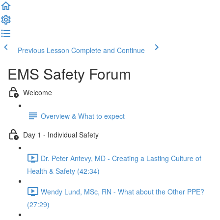
Previous Lesson
Complete and Continue
EMS Safety Forum
Welcome
Overview & What to expect
Day 1 - Individual Safety
Dr. Peter Antevy, MD - Creating a Lasting Culture of
Health & Safety (42:34)
Wendy Lund, MSc, RN - What about the Other PPE?
(27:29)