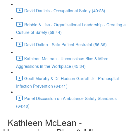
David Daniels - Occupational Safety (40:28)
Robbie & Lisa - Organizational Leadership - Creating a
Culture of Safety (59:44)
David Dalton - Safe Patient Restraint (56:36)
Kathleen McLean - Unconscious Bias & Micro
Aggressions in the Workplace (45:34)
Geoff Murphy & Dr. Hudson Garrett Jr - Prehospital
Infection Prevention (64:41)
Panel Discussion on Ambulance Safety Standards
(64:48)
Kathleen McLean -