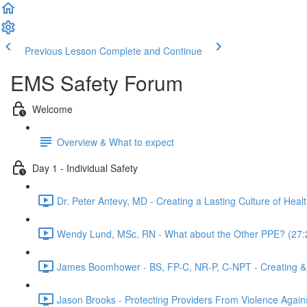
Previous Lesson
Complete and Continue
EMS Safety Forum
Welcome
Overview & What to expect
Day 1 - Individual Safety
Dr. Peter Antevy, MD - Creating a Lasting Culture of Heal
Wendy Lund, MSc, RN - What about the Other PPE? (27:
James Boomhower - BS, FP-C, NR-P, C-NPT - Creating & F
Jason Brooks - Protecting Providers From Violence Agai