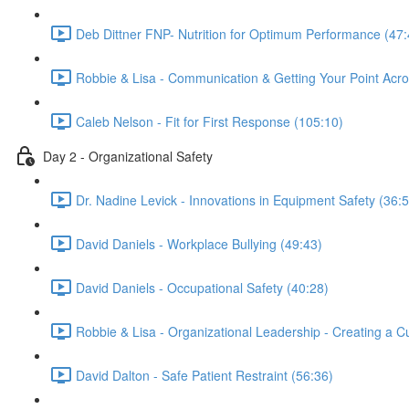
Deb Dittner FNP- Nutrition for Optimum Performance (47:
Robbie & Lisa - Communication & Getting Your Point Acro
Caleb Nelson - Fit for First Response (105:10)
Day 2 - Organizational Safety
Dr. Nadine Levick - Innovations in Equipment Safety (36:
David Daniels - Workplace Bullying (49:43)
David Daniels - Occupational Safety (40:28)
Robbie & Lisa - Organizational Leadership - Creating a Cu
David Dalton - Safe Patient Restraint (56:36)