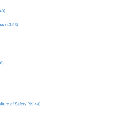
40)
ss (43:53)
56)
lture of Safety (59:44)