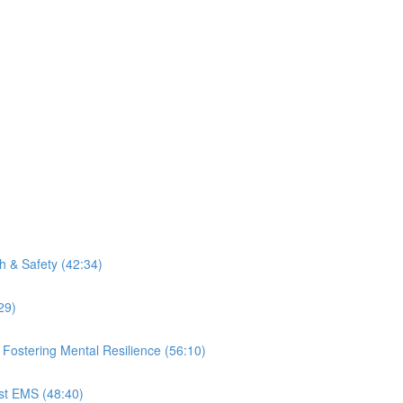
th & Safety (42:34)
29)
ostering Mental Resilience (56:10)
nst EMS (48:40)