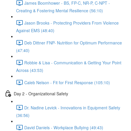
James Boomhower - BS, FP-C, NR-P, C-NPT -
Creating & Fostering Mental Resilience (56:10)
Jason Brooks - Protecting Providers From Violence
Against EMS (48:40)
Deb Dittner FNP- Nutrition for Optimum Performance
(47:40)
Robbie & Lisa - Communication & Getting Your Point
Across (43:53)
Caleb Nelson - Fit for First Response (105:10)
Day 2 - Organizational Safety
Dr. Nadine Levick - Innovations in Equipment Safety
(36:56)
David Daniels - Workplace Bullying (49:43)