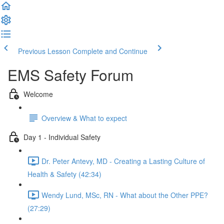
Previous Lesson
Complete and Continue
EMS Safety Forum
Welcome
Overview & What to expect
Day 1 - Individual Safety
Dr. Peter Antevy, MD - Creating a Lasting Culture of
Health & Safety (42:34)
Wendy Lund, MSc, RN - What about the Other PPE?
(27:29)