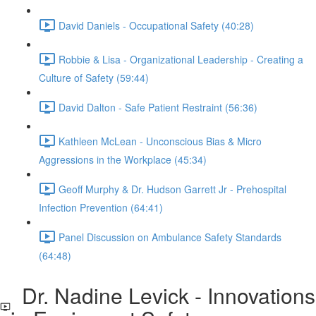
David Daniels - Occupational Safety (40:28)
Robbie & Lisa - Organizational Leadership - Creating a
Culture of Safety (59:44)
David Dalton - Safe Patient Restraint (56:36)
Kathleen McLean - Unconscious Bias & Micro
Aggressions in the Workplace (45:34)
Geoff Murphy & Dr. Hudson Garrett Jr - Prehospital
Infection Prevention (64:41)
Panel Discussion on Ambulance Safety Standards
(64:48)
Dr. Nadine Levick - Innovations