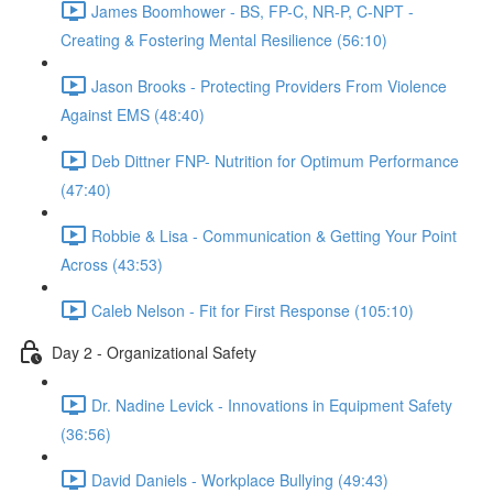
James Boomhower - BS, FP-C, NR-P, C-NPT -
Creating & Fostering Mental Resilience (56:10)
Jason Brooks - Protecting Providers From Violence
Against EMS (48:40)
Deb Dittner FNP- Nutrition for Optimum Performance
(47:40)
Robbie & Lisa - Communication & Getting Your Point
Across (43:53)
Caleb Nelson - Fit for First Response (105:10)
Day 2 - Organizational Safety
Dr. Nadine Levick - Innovations in Equipment Safety
(36:56)
David Daniels - Workplace Bullying (49:43)