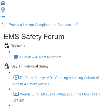
Previous Lesson
Complete and Continue
EMS Safety Forum
Welcome
Overview & What to expect
Day 1 - Individual Safety
Dr. Peter Antevy, MD - Creating a Lasting Culture of
Health & Safety (42:34)
Wendy Lund, MSc, RN - What about the Other PPE?
(27:29)