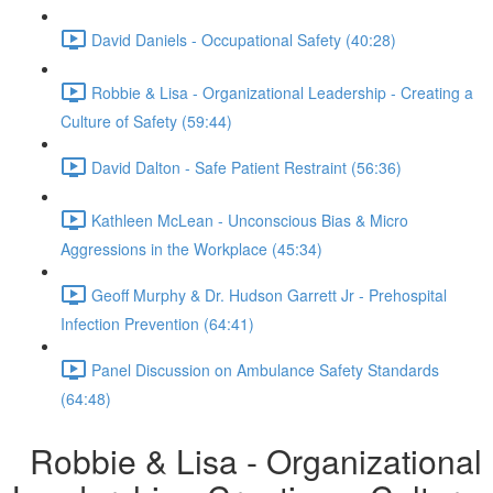
David Daniels - Occupational Safety (40:28)
Robbie & Lisa - Organizational Leadership - Creating a
Culture of Safety (59:44)
David Dalton - Safe Patient Restraint (56:36)
Kathleen McLean - Unconscious Bias & Micro
Aggressions in the Workplace (45:34)
Geoff Murphy & Dr. Hudson Garrett Jr - Prehospital
Infection Prevention (64:41)
Panel Discussion on Ambulance Safety Standards
(64:48)
Robbie & Lisa - Organizational