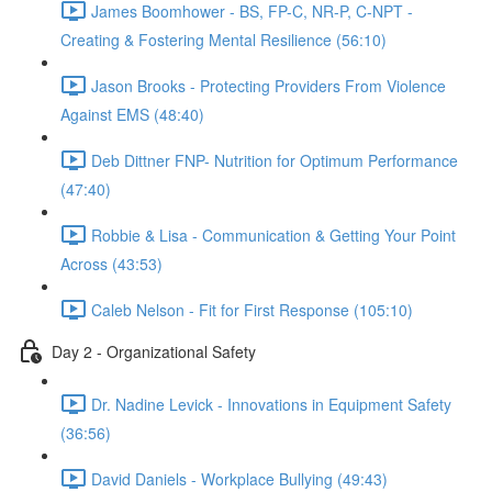
James Boomhower - BS, FP-C, NR-P, C-NPT -
Creating & Fostering Mental Resilience (56:10)
Jason Brooks - Protecting Providers From Violence
Against EMS (48:40)
Deb Dittner FNP- Nutrition for Optimum Performance
(47:40)
Robbie & Lisa - Communication & Getting Your Point
Across (43:53)
Caleb Nelson - Fit for First Response (105:10)
Day 2 - Organizational Safety
Dr. Nadine Levick - Innovations in Equipment Safety
(36:56)
David Daniels - Workplace Bullying (49:43)