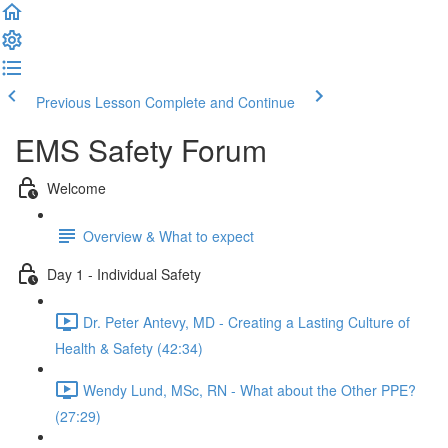
Previous Lesson
Complete and Continue
EMS Safety Forum
Welcome
Overview & What to expect
Day 1 - Individual Safety
Dr. Peter Antevy, MD - Creating a Lasting Culture of
Health & Safety (42:34)
Wendy Lund, MSc, RN - What about the Other PPE?
(27:29)