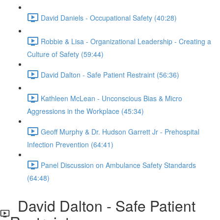
David Daniels - Occupational Safety (40:28)
Robbie & Lisa - Organizational Leadership - Creating a
Culture of Safety (59:44)
David Dalton - Safe Patient Restraint (56:36)
Kathleen McLean - Unconscious Bias & Micro
Aggressions in the Workplace (45:34)
Geoff Murphy & Dr. Hudson Garrett Jr - Prehospital
Infection Prevention (64:41)
Panel Discussion on Ambulance Safety Standards
(64:48)
David Dalton - Safe Patient