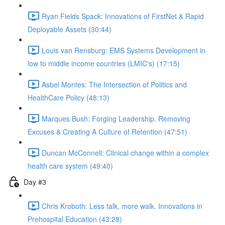
Ryan Fields Spack: Innovations of FirstNet & Rapid
Deployable Assets (30:44)
Louis van Rensburg: EMS Systems Development in
low to middle income countries (LMIC's) (17:15)
Asbel Montes: The Intersection of Politics and
HealthCare Policy (48:13)
Marques Bush: Forging Leadership. Removing
Excuses & Creating A Culture of Retention (47:51)
Duncan McConnell: Clinical change within a complex
health care system (49:40)
Day #3
Chris Kroboth: Less talk, more walk. Innovations in
Prehospital Education (43:28)