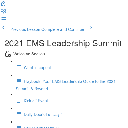
Previous Lesson
Complete and Continue
2021 EMS Leadership Summit
Welcome Section
What to expect
Playbook: Your EMS Leadership Guide to the 2021
Summit & Beyond
Kick-off Event
Daily Debrief of Day 1
Daily Debrief Day 2