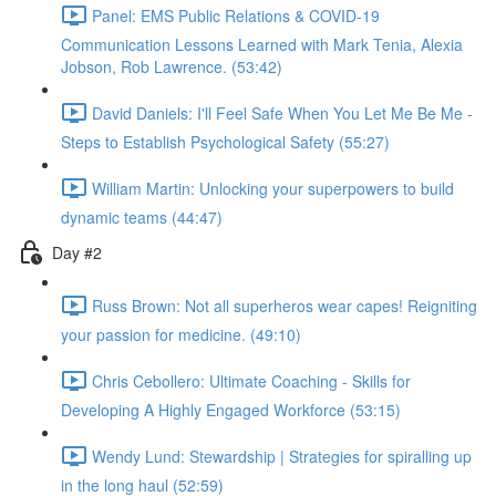
Panel: EMS Public Relations & COVID-19
Communication Lessons Learned with Mark Tenia, Alexia
Jobson, Rob Lawrence. (53:42)
David Daniels: I'll Feel Safe When You Let Me Be Me -
Steps to Establish Psychological Safety (55:27)
William Martin: Unlocking your superpowers to build
dynamic teams (44:47)
Day #2
Russ Brown: Not all superheros wear capes! Reigniting
your passion for medicine. (49:10)
Chris Cebollero: Ultimate Coaching - Skills for
Developing A Highly Engaged Workforce (53:15)
Wendy Lund: Stewardship | Strategies for spiralling up
in the long haul (52:59)