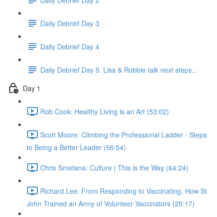
Daily Debrief Day 3
Daily Debrief Day 4
Daily Debrief Day 5. Lisa & Robbie talk next steps...
Day 1
Rob Cook: Healthy Living is an Art (53:02)
Scott Moore: Climbing the Professional Ladder - Steps
to Being a Better Leader (56:54)
Chris Smetana: Culture | This is the Way (64:24)
Richard Lee: From Responding to Vaccinating, How St
John Trained an Army of Volunteer Vaccinators (25:17)