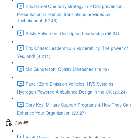
Eric Hamel One furry strategy in PTSD prevention.
Presentation in French, translations provided by
Technimount (52:46)
Kristy Halvorsen: Unscripted Leadership (56:34)
Eric Chase: Leadership & Vulnerability. The power of
Yes, and! (43:11)
Mic Gunderson: Quality Unleashed (48:49)
Panel: Zero Emission Vehicles: HVS Systems'
Hydrogen Powered Ambulance Design in the UK (26:24)
Cory Key: Military Support Programs & How They Can
Enhance Your Organization (23:27)
Day #5
Scott Moore: The Long-Awaited Evolution of