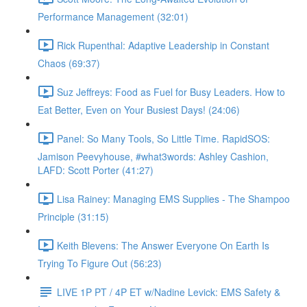
Performance Management (32:01)
Rick Rupenthal: Adaptive Leadership in Constant
Chaos (69:37)
Suz Jeffreys: Food as Fuel for Busy Leaders. How to
Eat Better, Even on Your Busiest Days! (24:06)
Panel: So Many Tools, So Little Time. RapidSOS:
Jamison Peevyhouse, #what3words: Ashley Cashion,
LAFD: Scott Porter (41:27)
Lisa Rainey: Managing EMS Supplies - The Shampoo
Principle (31:15)
Keith Blevens: The Answer Everyone On Earth Is
Trying To Figure Out (56:23)
LIVE 1P PT / 4P ET w/Nadine Levick: EMS Safety &