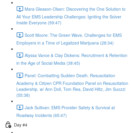
Mara Gleason-Olsen: Discovering the One Solution to
All Your EMS Leadership Challenges: Igniting the Solver
Inside Everyone (59:47)
Scott Moore: The Green Wave, Challenges for EMS
Employers in a Time of Legalized Marijuana (28:34)
Alyssa Vance & Clay Dickens: Recruitment & Retention
in the Age of Social Media (38:45)
Panel: Combatting Sudden Death. Resuscitation
Academy & Citizen CPR Foundation Panel on Resuscitation
Leadership. w/ Ann Doll, Tom Rea, David Hiltz, Jim Suozzi
(55:38)
Jack Sullivan: EMS Provider Safety & Survival at
Roadway Incidents (65:47)
Day #4