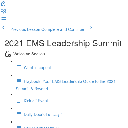
Previous Lesson
Complete and Continue
2021 EMS Leadership Summit
Welcome Section
What to expect
Playbook: Your EMS Leadership Guide to the 2021
Summit & Beyond
Kick-off Event
Daily Debrief of Day 1
Daily Debrief Day 2