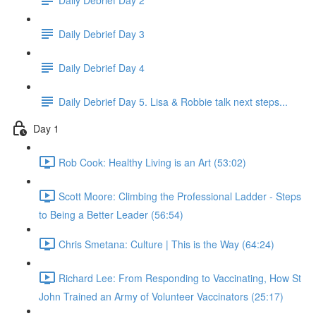
Daily Debrief Day 3
Daily Debrief Day 4
Daily Debrief Day 5. Lisa & Robbie talk next steps...
Day 1
Rob Cook: Healthy Living is an Art (53:02)
Scott Moore: Climbing the Professional Ladder - Steps
to Being a Better Leader (56:54)
Chris Smetana: Culture | This is the Way (64:24)
Richard Lee: From Responding to Vaccinating, How St
John Trained an Army of Volunteer Vaccinators (25:17)