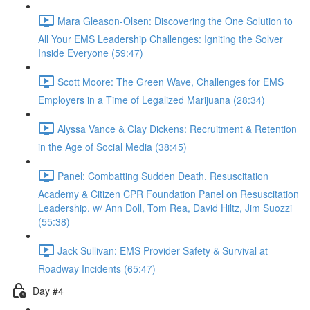
Mara Gleason-Olsen: Discovering the One Solution to
All Your EMS Leadership Challenges: Igniting the Solver
Inside Everyone (59:47)
Scott Moore: The Green Wave, Challenges for EMS
Employers in a Time of Legalized Marijuana (28:34)
Alyssa Vance & Clay Dickens: Recruitment & Retention
in the Age of Social Media (38:45)
Panel: Combatting Sudden Death. Resuscitation
Academy & Citizen CPR Foundation Panel on Resuscitation
Leadership. w/ Ann Doll, Tom Rea, David Hiltz, Jim Suozzi
(55:38)
Jack Sullivan: EMS Provider Safety & Survival at
Roadway Incidents (65:47)
Day #4