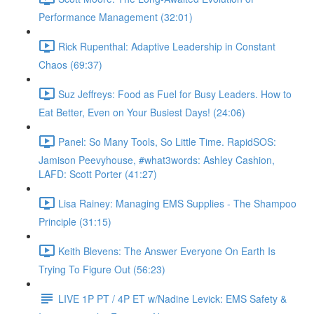
Performance Management (32:01)
Rick Rupenthal: Adaptive Leadership in Constant
Chaos (69:37)
Suz Jeffreys: Food as Fuel for Busy Leaders. How to
Eat Better, Even on Your Busiest Days! (24:06)
Panel: So Many Tools, So Little Time. RapidSOS:
Jamison Peevyhouse, #what3words: Ashley Cashion,
LAFD: Scott Porter (41:27)
Lisa Rainey: Managing EMS Supplies - The Shampoo
Principle (31:15)
Keith Blevens: The Answer Everyone On Earth Is
Trying To Figure Out (56:23)
LIVE 1P PT / 4P ET w/Nadine Levick: EMS Safety &