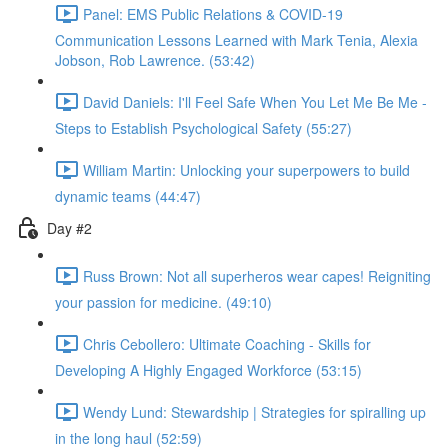
Panel: EMS Public Relations & COVID-19
Communication Lessons Learned with Mark Tenia, Alexia
Jobson, Rob Lawrence. (53:42)
David Daniels: I'll Feel Safe When You Let Me Be Me -
Steps to Establish Psychological Safety (55:27)
William Martin: Unlocking your superpowers to build
dynamic teams (44:47)
Day #2
Russ Brown: Not all superheros wear capes! Reigniting
your passion for medicine. (49:10)
Chris Cebollero: Ultimate Coaching - Skills for
Developing A Highly Engaged Workforce (53:15)
Wendy Lund: Stewardship | Strategies for spiralling up
in the long haul (52:59)