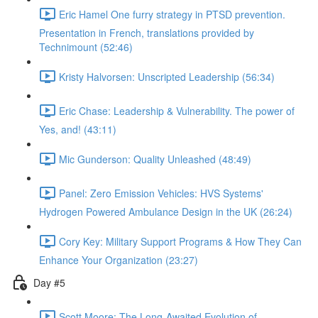
Eric Hamel One furry strategy in PTSD prevention.
Presentation in French, translations provided by
Technimount (52:46)
Kristy Halvorsen: Unscripted Leadership (56:34)
Eric Chase: Leadership & Vulnerability. The power of
Yes, and! (43:11)
Mic Gunderson: Quality Unleashed (48:49)
Panel: Zero Emission Vehicles: HVS Systems'
Hydrogen Powered Ambulance Design in the UK (26:24)
Cory Key: Military Support Programs & How They Can
Enhance Your Organization (23:27)
Day #5
Scott Moore: The Long-Awaited Evolution of