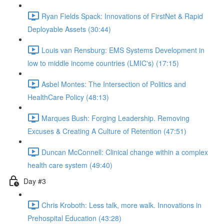
Ryan Fields Spack: Innovations of FirstNet & Rapid
Deployable Assets (30:44)
Louis van Rensburg: EMS Systems Development in
low to middle income countries (LMIC's) (17:15)
Asbel Montes: The Intersection of Politics and
HealthCare Policy (48:13)
Marques Bush: Forging Leadership. Removing
Excuses & Creating A Culture of Retention (47:51)
Duncan McConnell: Clinical change within a complex
health care system (49:40)
Day #3
Chris Kroboth: Less talk, more walk. Innovations in
Prehospital Education (43:28)