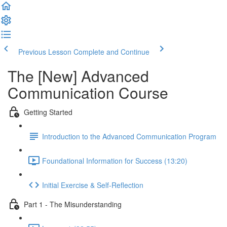
Previous Lesson
Complete and Continue
The [New] Advanced
Communication Course
Getting Started
Introduction to the Advanced Communication Program
Foundational Information for Success (13:20)
Initial Exercise & Self-Reflection
Part 1 - The Misunderstanding