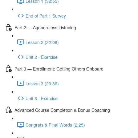
Lesson 1 (32:55)
End of Part 1 Survey
Part 2 — Agenda-less Listening
Lesson 2 (22:08)
Unit 2 - Exercise
Part 3 — Enrollment: Getting Others Onboard
Lesson 3 (23:36)
Unit 3 - Exercise
Advanced Course Completion & Bonus Coaching
Congrats & Final Words (2:25)