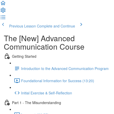
Previous Lesson
Complete and Continue
The [New] Advanced
Communication Course
Getting Started
Introduction to the Advanced Communication Program
Foundational Information for Success (13:20)
Initial Exercise & Self-Reflection
Part 1 - The Misunderstanding