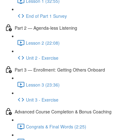
Lesson 1 (32:55)
End of Part 1 Survey
Part 2 — Agenda-less Listening
Lesson 2 (22:08)
Unit 2 - Exercise
Part 3 — Enrollment: Getting Others Onboard
Lesson 3 (23:36)
Unit 3 - Exercise
Advanced Course Completion & Bonus Coaching
Congrats & Final Words (2:25)