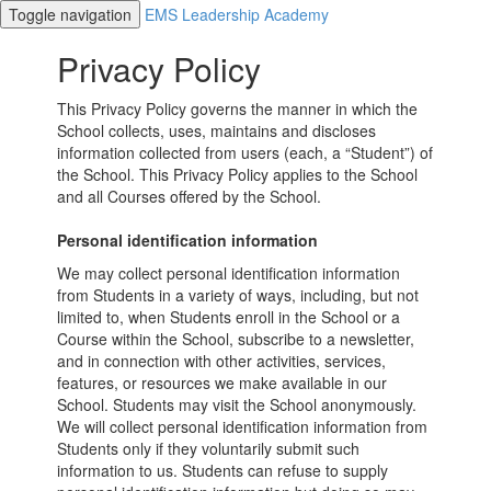
Toggle navigation
EMS Leadership Academy
Privacy Policy
This Privacy Policy governs the manner in which the
School collects, uses, maintains and discloses
information collected from users (each, a “Student”) of
the School. This Privacy Policy applies to the School
and all Courses offered by the School.
Personal identification information
We may collect personal identification information
from Students in a variety of ways, including, but not
limited to, when Students enroll in the School or a
Course within the School, subscribe to a newsletter,
and in connection with other activities, services,
features, or resources we make available in our
School. Students may visit the School anonymously.
We will collect personal identification information from
Students only if they voluntarily submit such
information to us. Students can refuse to supply