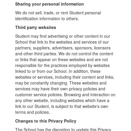
Sharing your personal information
We do not sell, trade, or rent Student personal
identification information to others.
Third party websites
Student may find advertising or other content in our
School that link to the websites and services of our
partners, suppliers, advertisers, sponsors, licensors
and other third parties. We do not control the content
or links that appear on these websites and are not
responsible for the practices employed by websites
linked to or from our School. In addition, these
websites or services, including their content and links,
may be constantly changing. These websites and
services may have their own privacy policies and
customer service policies. Browsing and interaction on
any other website, including websites which have a
link to our Student, is subject to that website's own
terms and policies.
Changes to this Privacy Policy
The School has the discretion to update this Privacy