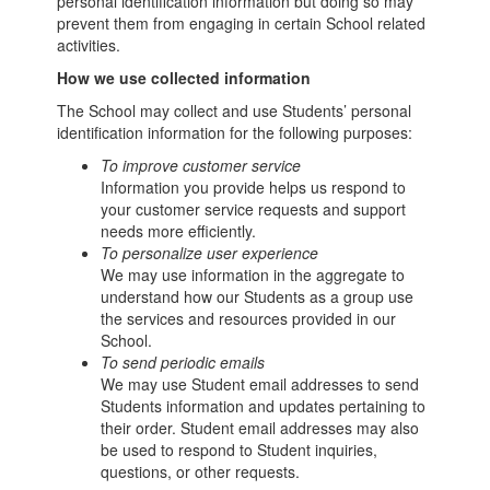
personal identification information but doing so may
prevent them from engaging in certain School related
activities.
How we use collected information
The School may collect and use Students’ personal
identification information for the following purposes:
To improve customer service
Information you provide helps us respond to
your customer service requests and support
needs more efficiently.
To personalize user experience
We may use information in the aggregate to
understand how our Students as a group use
the services and resources provided in our
School.
To send periodic emails
We may use Student email addresses to send
Students information and updates pertaining to
their order. Student email addresses may also
be used to respond to Student inquiries,
questions, or other requests.