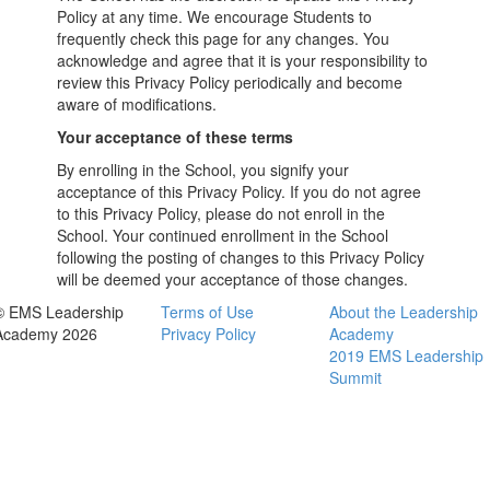
Policy at any time. We encourage Students to
frequently check this page for any changes. You
acknowledge and agree that it is your responsibility to
review this Privacy Policy periodically and become
aware of modifications.
Your acceptance of these terms
By enrolling in the School, you signify your
acceptance of this Privacy Policy. If you do not agree
to this Privacy Policy, please do not enroll in the
School. Your continued enrollment in the School
following the posting of changes to this Privacy Policy
will be deemed your acceptance of those changes.
© EMS Leadership
Terms of Use
About the Leadership
Academy 2026
Privacy Policy
Academy
2019 EMS Leadership
Summit