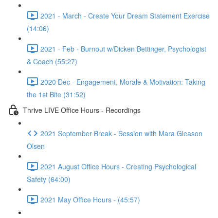
2021 - March - Create Your Dream Statement Exercise
(14:06)
2021 - Feb - Burnout w/Dicken Bettinger, Psychologist
& Coach (55:27)
2020 Dec - Engagement, Morale & Motivation: Taking
the 1st Bite (31:52)
Thrive LIVE Office Hours - Recordings
2021 September Break - Session with Mara Gleason
Olsen
2021 August Office Hours - Creating Psychological
Safety (64:00)
2021 May Office Hours - (45:57)