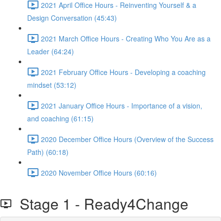
2021 April Office Hours - Reinventing Yourself & a
Design Conversation (45:43)
2021 March Office Hours - Creating Who You Are as a
Leader (64:24)
2021 February Office Hours - Developing a coaching
mindset (53:12)
2021 January Office Hours - Importance of a vision,
and coaching (61:15)
2020 December Office Hours (Overview of the Success
Path) (60:18)
2020 November Office Hours (60:16)
Stage 1 - Ready4Change