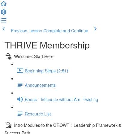
Previous Lesson
Complete and Continue
THRIVE Membership
Welcome: Start Here
Beginning Steps (2:51)
Announcements
Bonus - Influence without Arm-Twisting
Resource List
Intro Modules to the GROWTH Leadership Framework &
Success Path