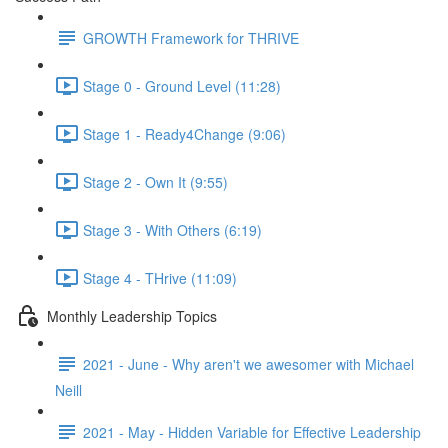
GROWTH Framework for THRIVE
Stage 0 - Ground Level (11:28)
Stage 1 - Ready4Change (9:06)
Stage 2 - Own It (9:55)
Stage 3 - With Others (6:19)
Stage 4 - THrive (11:09)
Monthly Leadership Topics
2021 - June - Why aren't we awesomer with Michael
Neill
2021 - May - Hidden Variable for Effective Leadership