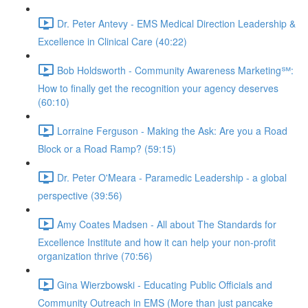
Dr. Peter Antevy - EMS Medical Direction Leadership &
Excellence in Clinical Care (40:22)
Bob Holdsworth - Community Awareness Marketing℠:
How to finally get the recognition your agency deserves
(60:10)
Lorraine Ferguson - Making the Ask: Are you a Road
Block or a Road Ramp? (59:15)
Dr. Peter O'Meara - Paramedic Leadership - a global
perspective (39:56)
Amy Coates Madsen - All about The Standards for
Excellence Institute and how it can help your non-profit
organization thrive (70:56)
Gina Wierzbowski - Educating Public Officials and
Community Outreach in EMS (More than just pancake