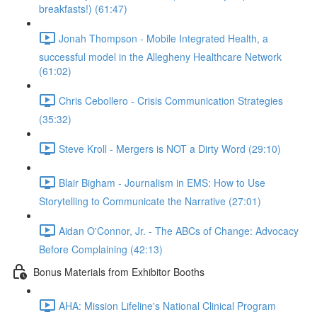
breakfasts!) (61:47)
Jonah Thompson - Mobile Integrated Health, a
successful model in the Allegheny Healthcare Network
(61:02)
Chris Cebollero - Crisis Communication Strategies
(35:32)
Steve Kroll - Mergers is NOT a Dirty Word (29:10)
Blair Bigham - Journalism in EMS: How to Use
Storytelling to Communicate the Narrative (27:01)
Aidan O'Connor, Jr. - The ABCs of Change: Advocacy
Before Complaining (42:13)
Bonus Materials from Exhibitor Booths
AHA: Mission Lifeline's National Clinical Program