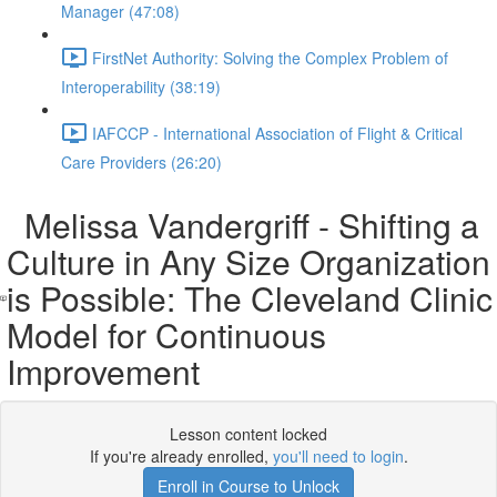
Manager (47:08)
FirstNet Authority: Solving the Complex Problem of
Interoperability (38:19)
IAFCCP - International Association of Flight & Critical
Care Providers (26:20)
Melissa Vandergriff - Shifting a
Culture in Any Size Organization
is Possible: The Cleveland Clinic
Model for Continuous
Improvement
Lesson content locked
If you're already enrolled,
you'll need to login
.
Enroll in Course to Unlock