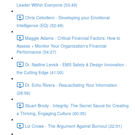
Leader Within Everyone (53:49)
Chris Cebollero - Developing your Emotional
Intelligence (EQ) (52:49)
Maggie Adams - Critical Financial Factors: How to
Assess + Monitor Your Organization's Financial
Performance (54:27)
Dr. Nadine Levick - EMS Safety & Design Innovation -
the Cutting Edge (41:00)
Dr. Echo Rivera - Resuscitating Your Information
(28:56)
Stuart Brody - Integrity: The Secret Sauce for Creating
a Thriving, Engaging Culture (60:35)
Liz Crowe - The Argument Against Burnout (22:01)