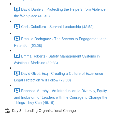
David Daniels - Protecting the Helpers from Violence in
the Workplace (40:49)
Chris Cebollero - Servant Leadership (42:52)
Frankie Rodriguez - The Secrets to Engagement and
Retention (52:28)
Emma Roberts - Safety Management Systems in
Aviation + Medicine (32:36)
David Givot, Esq - Creating a Culture of Excellence +
Legal Protection Will Follow (79:08)
Rebecca Murphy - An Introduction to Diversity, Equity,
and Inclusion for Leaders with the Courage to Change the
Things They Can (49:19)
Day 3 - Leading Organizational Change