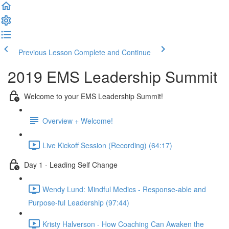
Previous Lesson
Complete and Continue
2019 EMS Leadership Summit
Welcome to your EMS Leadership Summit!
Overview + Welcome!
Live Kickoff Session (Recording) (64:17)
Day 1 - Leading Self Change
Wendy Lund: Mindful Medics - Response-able and
Purpose-ful Leadership (97:44)
Kristy Halverson - How Coaching Can Awaken the