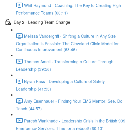
Whit Raymond - Coaching: The Key to Creating High
Performance Teams (60:11)
Day 2 - Leading Team Change
Melissa Vandergriff - Shifting a Culture in Any Size
Organization is Possible: The Cleveland Clinic Model for
Continuous Improvement (63:46)
Thomas Amell - Transforming a Culture Through
Leadership (39:56)
Byran Fass - Developing a Culture of Safety
Leadership (41:53)
Amy Eisenhauer - Finding Your EMS Mentor: See, Do,
Teach (44:57)
Paresh Wankhade - Leadership Crisis in the British 999
Emergency Services. Time for a reboot! (60:13)